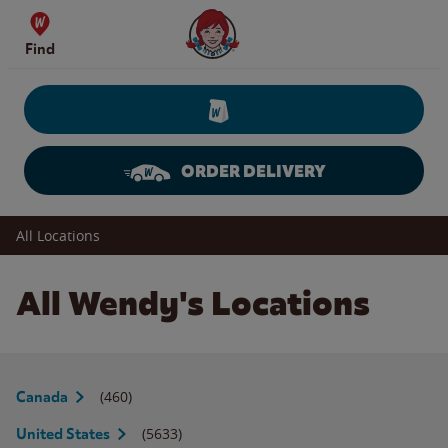
Skip to content
Wendy's Website Home
Find
ORDER DELIVERY
Return to Nav
All Locations
All Wendy's Locations
(460)
Canada
(5633)
United States