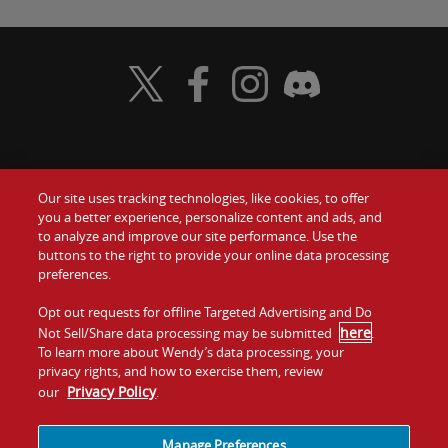
Visit Wendy's Twitter
Visit Wendy's Facebook
Visit Wendy's Instagram
Visit Wendy's Discord
Food
Gift Cards
Our site uses tracking technologies, like cookies, to offer
you a better experience, personalize content and ads, and
Values
Contact Us
to analyze and improve our site performance. Use the
buttons to the right to provide your online data processing
preferences.
Company
Investors
Opt out requests for offline Targeted Advertising and Do
Jobs
Franchising
here
Not Sell/Share data processing may be submitted
.
To learn more about Wendy’s data processing, your
privacy rights, and how to exercise them, review
Sitemap
Cookies and
Privacy
Terms and
Privacy Policy
our
.
Tracking
Policy
Conditions
Manage Preferences