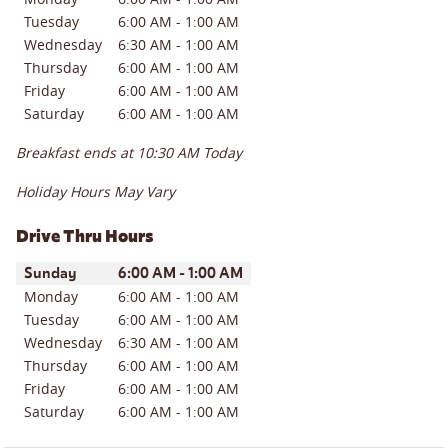
Tuesday
6:00 AM
-
1:00 AM
Wednesday
6:30 AM
-
1:00 AM
Thursday
6:00 AM
-
1:00 AM
Friday
6:00 AM
-
1:00 AM
Saturday
6:00 AM
-
1:00 AM
Breakfast ends at
10:30 AM
Today
Holiday Hours May Vary
Drive Thru Hours
Day of the Week
Hours
Sunday
6:00 AM
-
1:00 AM
Monday
6:00 AM
-
1:00 AM
Tuesday
6:00 AM
-
1:00 AM
Wednesday
6:30 AM
-
1:00 AM
Thursday
6:00 AM
-
1:00 AM
Friday
6:00 AM
-
1:00 AM
Saturday
6:00 AM
-
1:00 AM