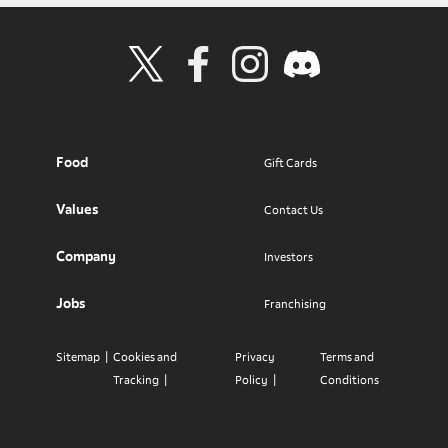
Visit Wendy's Twitter
Visit Wendy's Facebook
Visit Wendy's Instagram
Visit Wendy's Discord
Food
Gift Cards
Values
Contact Us
Company
Investors
Jobs
Franchising
Sitemap
Cookies and
Privacy
Terms and
Tracking
Policy
Conditions