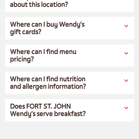
about this location?
Where can I buy Wendy’s
gift cards?
Where can I find menu
pricing?
Where can I find nutrition
and allergen information?
Does FORT ST. JOHN
Wendy’s serve breakfast?