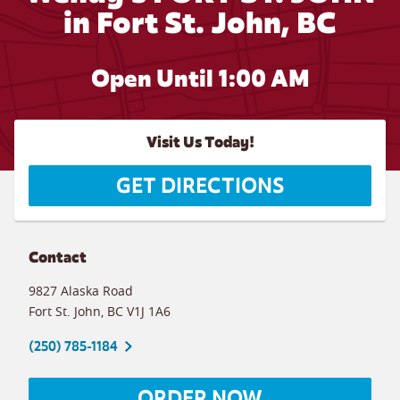
in Fort St. John, BC
Open Until
1:00 AM
Visit Us Today!
GET DIRECTIONS
Contact
9827 Alaska Road
Fort St. John
,
BC
V1J 1A6
(250) 785-1184
ORDER NOW