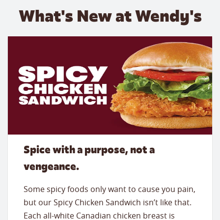
What's New at Wendy's
Spice with a purpose, not a
vengeance.
Some spicy foods only want to cause you pain,
but our Spicy Chicken Sandwich isn’t like that.
Each all-white Canadian chicken breast is