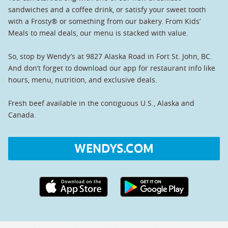
sandwiches and a coffee drink, or satisfy your sweet tooth
with a Frosty® or something from our bakery. From Kids’
Meals to meal deals, our menu is stacked with value.
So, stop by Wendy’s at 9827 Alaska Road in Fort St. John, BC.
And don’t forget to download our app for restaurant info like
hours, menu, nutrition, and exclusive deals.
Fresh beef available in the contiguous U.S., Alaska and
Canada.
WENDYS.COM
Apple App Store link
Google Play link