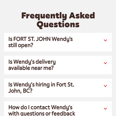
Frequently Asked
Questions
Is FORT ST. JOHN Wendy's
still open?
Is Wendy’s delivery
available near me?
Is Wendy’s hiring in Fort St.
John, BC?
How do I contact Wendy’s
with questions or feedback