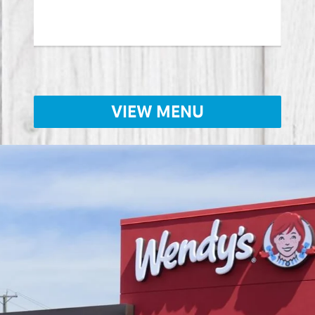
Lear
VIEW MENU