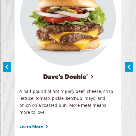
Dave's Double®
A
A half-pound of hot n’ juicy beef, cheese, crisp
Herb
y
lettuce, tomato, pickle, ketchup, mayo, and
chic
re
onion on a toasted bun. More meat means
swee
more to love.
crum
ginal
sign
ave.
Gour
Learn More
unbe