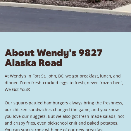
About Wendy's 9827
Alaska Road
At Wendy’s in Fort St. John, BC, we got breakfast, lunch, and
dinner. From fresh-cracked eggs to fresh, never-frozen beef,
We Got You®.
Our square-pattied hamburgers always bring the freshness,
our chicken sandwiches changed the game, and you know
you love our nuggets. But we also got fresh-made salads, hot
and crispy fries, even old-school chili and baked potatoes.
You can start strong with one of our new breakfast