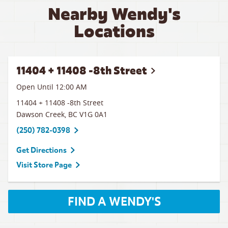
Nearby Wendy's
Locations
11404 + 11408 -8th Street
Open Until 12:00 AM
11404 + 11408 -8th Street
Dawson Creek
,
BC
V1G 0A1
(250) 782-0398
Get Directions
Visit Store Page
FIND A WENDY'S