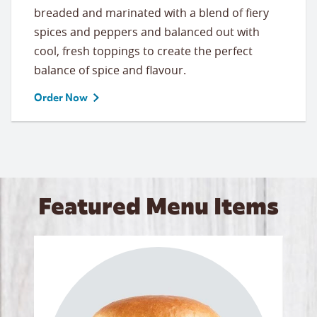
breaded and marinated with a blend of fiery
spices and peppers and balanced out with
cool, fresh toppings to create the perfect
balance of spice and flavour.
Order Now
Featured Menu Items