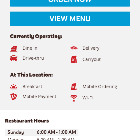
VIEW MENU
Currently Operating:
Dine in
Delivery
Drive-thru
Carryout
At This Location:
Breakfast
Mobile Ordering
Mobile Payment
Wi-Fi
Restaurant Hours
Day of the Week
Hours
Sunday
6:00 AM
-
1:00 AM
Monday
6:00 AM
-
1:00 AM