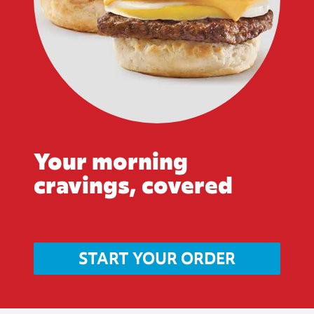
Your morning
cravings, covered
START YOUR ORDER