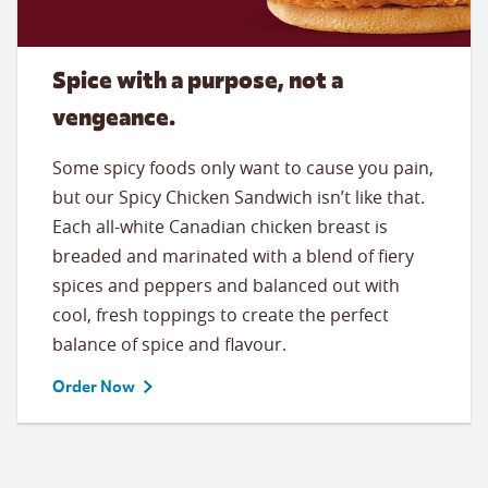
Spice with a purpose, not a
vengeance.
Some spicy foods only want to cause you pain,
but our Spicy Chicken Sandwich isn’t like that.
Each all-white Canadian chicken breast is
breaded and marinated with a blend of fiery
spices and peppers and balanced out with
cool, fresh toppings to create the perfect
balance of spice and flavour.
Order Now