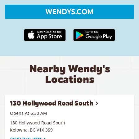
WENDYS.COM
Apple App Store link
Google Play link
Nearby Wendy's
Locations
130 Hollywood Road South
Opens At 6:30 AM
130 Hollywood Road South
Kelowna
,
BC
V1X 3S9