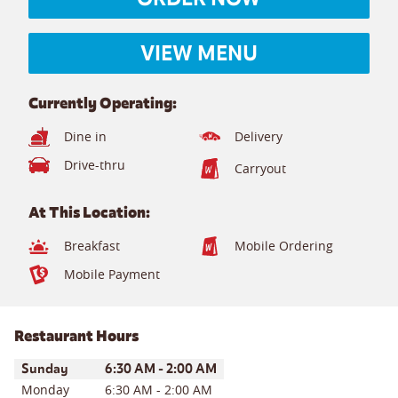
VIEW MENU
Currently Operating:
Dine in
Delivery
Drive-thru
Carryout
At This Location:
Breakfast
Mobile Ordering
Mobile Payment
Restaurant Hours
Day of the Week
Hours
Sunday
6:30 AM
-
2:00 AM
Monday
6:30 AM
-
2:00 AM