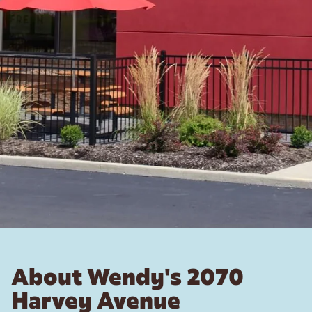
About Wendy's 2070
Harvey Avenue