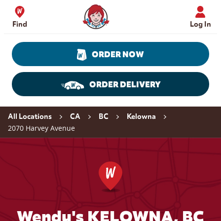
Skip to content
Wendy's Website Home
Find
Log In
ORDER NOW
ORDER DELIVERY
Return to Nav
All Locations
CA
BC
Kelowna
2070 Harvey Avenue
Wendy's KELOWNA, BC