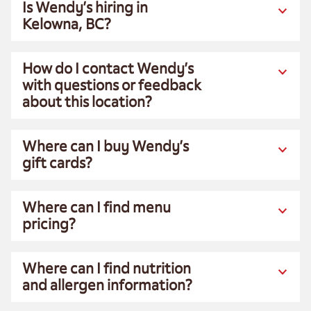
Is Wendy’s hiring in
Kelowna, BC?
How do I contact Wendy’s
with questions or feedback
about this location?
Where can I buy Wendy’s
gift cards?
Where can I find menu
pricing?
Where can I find nutrition
and allergen information?