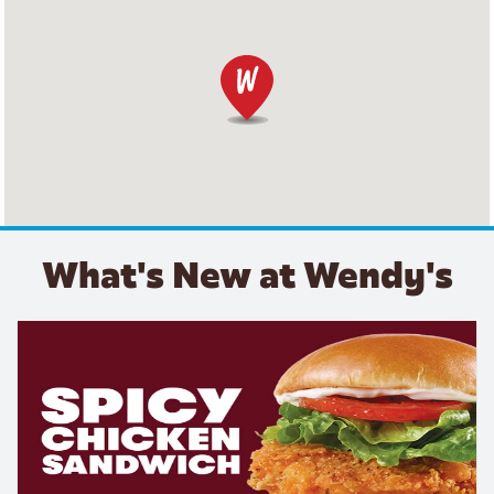
What's New at Wendy's