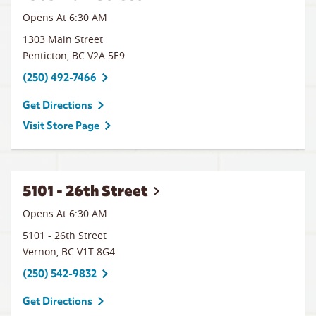
Opens At 6:30 AM
1303 Main Street
Penticton
,
BC
V2A 5E9
(250) 492-7466
Get Directions
Visit Store Page
5101 - 26th Street
Opens At 6:30 AM
5101 - 26th Street
Vernon
,
BC
V1T 8G4
(250) 542-9832
Get Directions