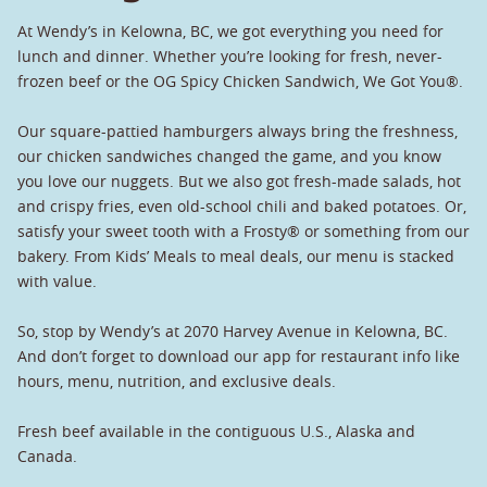
At Wendy’s in Kelowna, BC, we got everything you need for
lunch and dinner. Whether you’re looking for fresh, never-
frozen beef or the OG Spicy Chicken Sandwich, We Got You®.
Our square-pattied hamburgers always bring the freshness,
our chicken sandwiches changed the game, and you know
you love our nuggets. But we also got fresh-made salads, hot
and crispy fries, even old-school chili and baked potatoes. Or,
satisfy your sweet tooth with a Frosty® or something from our
bakery. From Kids’ Meals to meal deals, our menu is stacked
with value.
So, stop by Wendy’s at 2070 Harvey Avenue in Kelowna, BC.
And don’t forget to download our app for restaurant info like
hours, menu, nutrition, and exclusive deals.
Fresh beef available in the contiguous U.S., Alaska and
Canada.