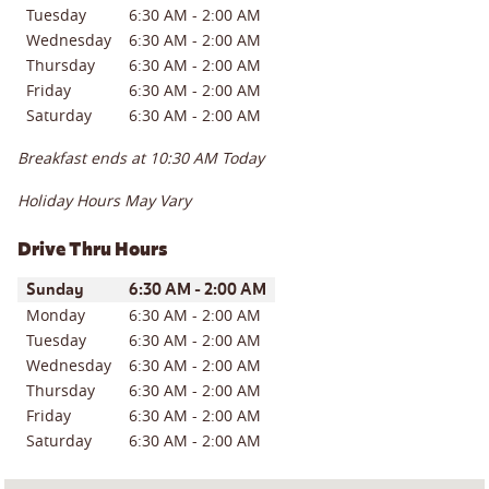
Tuesday
6:30 AM
-
2:00 AM
Wednesday
6:30 AM
-
2:00 AM
Thursday
6:30 AM
-
2:00 AM
Friday
6:30 AM
-
2:00 AM
Saturday
6:30 AM
-
2:00 AM
Breakfast ends at
10:30 AM
Today
Holiday Hours May Vary
Drive Thru Hours
Day of the Week
Hours
Sunday
6:30 AM
-
2:00 AM
Monday
6:30 AM
-
2:00 AM
Tuesday
6:30 AM
-
2:00 AM
Wednesday
6:30 AM
-
2:00 AM
Thursday
6:30 AM
-
2:00 AM
Friday
6:30 AM
-
2:00 AM
Saturday
6:30 AM
-
2:00 AM