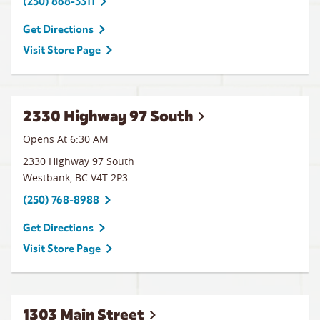
(250) 868-3311
Get Directions
Visit Store Page
2330 Highway 97 South
Opens At 6:30 AM
2330 Highway 97 South
Westbank
,
BC
V4T 2P3
(250) 768-8988
Get Directions
Visit Store Page
1303 Main Street