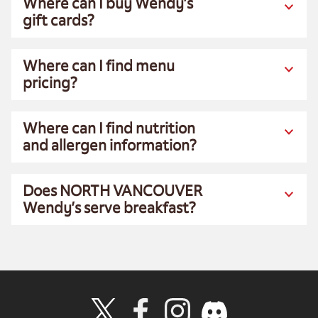
Where can I buy Wendy’s
gift cards?
Where can I find menu
pricing?
Where can I find nutrition
and allergen information?
Does NORTH VANCOUVER
Wendy’s serve breakfast?