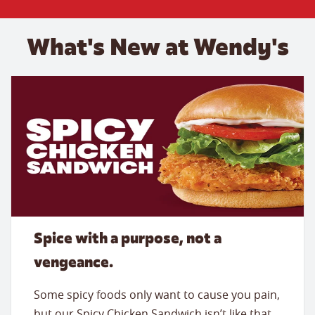
What's New at Wendy's
Spice with a purpose, not a
vengeance.
Some spicy foods only want to cause you pain,
but our Spicy Chicken Sandwich isn’t like that.