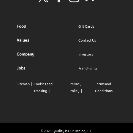
Visit Wendy's Twitter
Visit Wendy's Facebook
Visit Wendy's Instagram
Visit Wendy's Discord
Food
Gift Cards
Values
Contact Us
Company
Investors
Jobs
Franchising
Sitemap
Cookies and
Privacy
Terms and
Tracking
Policy
Conditions
© 2026
Quality Is Our Recipe, LLC