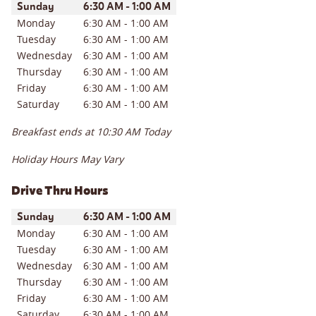
Day of the Week
Hours
Sunday
6:30 AM
-
1:00 AM
Monday
6:30 AM
-
1:00 AM
Tuesday
6:30 AM
-
1:00 AM
Wednesday
6:30 AM
-
1:00 AM
Thursday
6:30 AM
-
1:00 AM
Friday
6:30 AM
-
1:00 AM
Saturday
6:30 AM
-
1:00 AM
Breakfast ends at
10:30 AM
Today
Holiday Hours May Vary
Drive Thru Hours
Day of the Week
Hours
Sunday
6:30 AM
-
1:00 AM
Monday
6:30 AM
-
1:00 AM
Tuesday
6:30 AM
-
1:00 AM
Wednesday
6:30 AM
-
1:00 AM
Thursday
6:30 AM
-
1:00 AM
Friday
6:30 AM
-
1:00 AM
Saturday
6:30 AM
-
1:00 AM