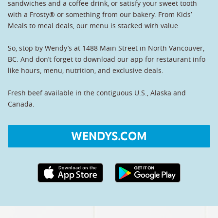
sandwiches and a coffee drink, or satisfy your sweet tooth
with a Frosty® or something from our bakery. From Kids’
Meals to meal deals, our menu is stacked with value.
So, stop by Wendy’s at 1488 Main Street in North Vancouver,
BC. And don’t forget to download our app for restaurant info
like hours, menu, nutrition, and exclusive deals.
Fresh beef available in the contiguous U.S., Alaska and
Canada.
WENDYS.COM
Apple App Store link
Google Play link