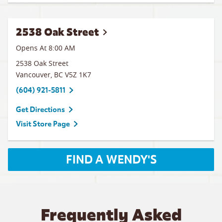
2538 Oak Street
Opens At 8:00 AM
2538 Oak Street
Vancouver
,
BC
V5Z 1K7
(604) 921-5811
Get Directions
Visit Store Page
FIND A WENDY'S
Frequently Asked