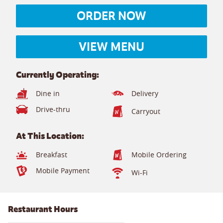
ORDER NOW
VIEW MENU
Currently Operating:
Dine in
Delivery
Drive-thru
Carryout
At This Location:
Breakfast
Mobile Ordering
Mobile Payment
Wi-Fi
Restaurant Hours