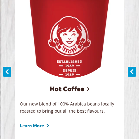
Hot Coffee
ood
Our new blend of 100% Arabica beans locally
Smoo
,
roasted to bring out all the best flavours.
lege
 all
ice.
break
Learn More
Lear