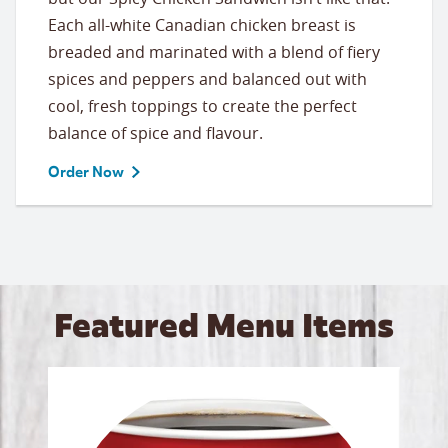
Each all-white Canadian chicken breast is
breaded and marinated with a blend of fiery
spices and peppers and balanced out with
cool, fresh toppings to create the perfect
balance of spice and flavour.
Order Now
Featured Menu Items