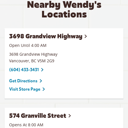
Nearby Wendy's
Locations
3698 Grandview Highway
Open Until
4:00 AM
3698 Grandview Highway
Vancouver
,
BC
V5M 2G9
(604) 433-3431
Get Directions
Visit Store Page
574 Granville Street
Opens At 8:00 AM