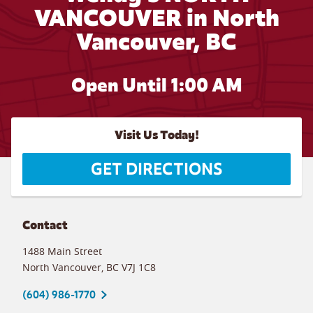
VANCOUVER in North
Vancouver, BC
Open Until
1:00 AM
Visit Us Today!
GET DIRECTIONS
Contact
1488 Main Street
North Vancouver
,
BC
V7J 1C8
(604) 986-1770