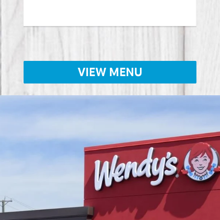
VIEW MENU