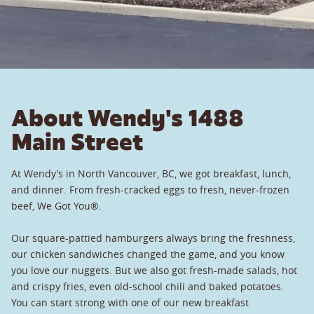
About Wendy's 1488
Main Street
At Wendy’s in North Vancouver, BC, we got breakfast, lunch,
and dinner. From fresh-cracked eggs to fresh, never-frozen
beef, We Got You®.
Our square-pattied hamburgers always bring the freshness,
our chicken sandwiches changed the game, and you know
you love our nuggets. But we also got fresh-made salads, hot
and crispy fries, even old-school chili and baked potatoes.
You can start strong with one of our new breakfast