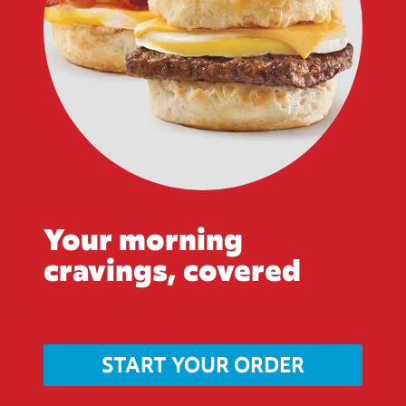
Your morning
cravings, covered
START YOUR ORDER