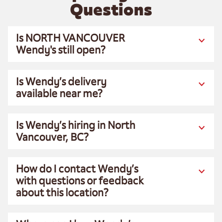
Questions
Is NORTH VANCOUVER
Wendy's still open?
Is Wendy’s delivery
available near me?
Is Wendy’s hiring in North
Vancouver, BC?
How do I contact Wendy’s
with questions or feedback
about this location?