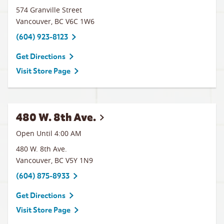
574 Granville Street
Vancouver
,
BC
V6C 1W6
(604) 923-8123
Get Directions
Visit Store Page
480 W. 8th Ave.
Open Until
4:00 AM
480 W. 8th Ave.
Vancouver
,
BC
V5Y 1N9
(604) 875-8933
Get Directions
Visit Store Page