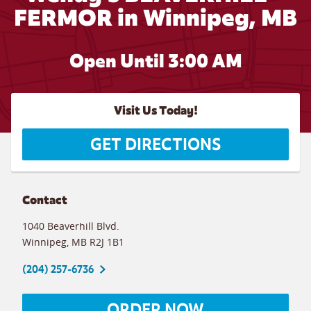
FERMOR in Winnipeg, MB
Open Until
3:00 AM
Visit Us Today!
GET DIRECTIONS
Contact
1040 Beaverhill Blvd.
Winnipeg
,
MB
R2J 1B1
(204) 257-6736
ORDER NOW