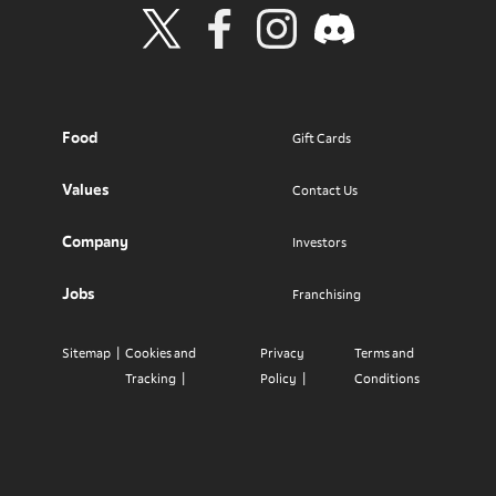
Visit Wendy's Twitter
Visit Wendy's Facebook
Visit Wendy's Instagram
Visit Wendy's Discord
Food
Gift Cards
Values
Contact Us
Company
Investors
Jobs
Franchising
Sitemap
Cookies and
Privacy
Terms and
Tracking
Policy
Conditions