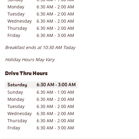
Monday
6:30 AM
-
2:00 AM
Tuesday
6:30 AM
-
2:00 AM
Wednesday
6:30 AM
-
2:00 AM
Thursday
6:30 AM
-
2:00 AM
Friday
6:30 AM
-
3:00 AM
Breakfast ends at
10:30 AM
Today
Holiday Hours May Vary
Drive Thru Hours
Day of the Week
Hours
Saturday
6:30 AM
-
3:00 AM
Sunday
6:30 AM
-
1:00 AM
Monday
6:30 AM
-
2:00 AM
Tuesday
6:30 AM
-
2:00 AM
Wednesday
6:30 AM
-
2:00 AM
Thursday
6:30 AM
-
2:00 AM
Friday
6:30 AM
-
3:00 AM