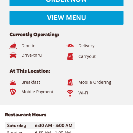
VIEW MENU
Currently Operating:
Dine in
Delivery
Drive-thru
Carryout
At This Location:
Breakfast
Mobile Ordering
Mobile Payment
Wi-Fi
Restaurant Hours
Day of the Week
Hours
Saturday
6:30 AM
-
3:00 AM
Sunday
6:30 AM
-
1:00 AM