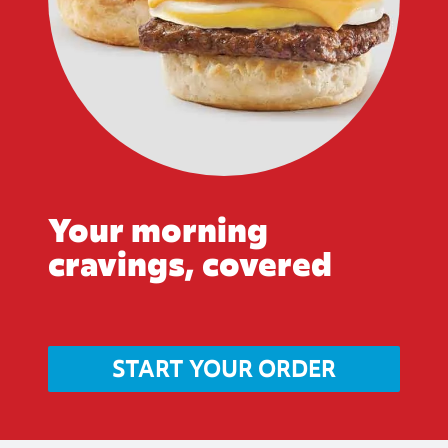
Your morning
cravings, covered
START YOUR ORDER