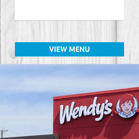
Lear
VIEW MENU