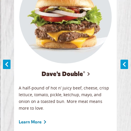
Dave's Double®
A
A half-pound of hot n’ juicy beef, cheese, crisp
Herb
y
lettuce, tomato, pickle, ketchup, mayo, and
chic
re
onion on a toasted bun. More meat means
swee
more to love.
crum
ginal
sign
ave.
Gour
Learn More
unbe