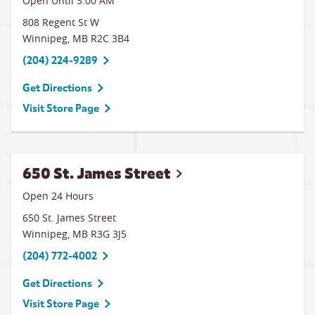
Open Until
3:00 AM
808 Regent St W
Winnipeg
,
MB
R2C 3B4
(204) 224-9289
Get Directions
Visit Store Page
650 St. James Street
Open 24 Hours
650 St. James Street
Winnipeg
,
MB
R3G 3J5
(204) 772-4002
Get Directions
Visit Store Page