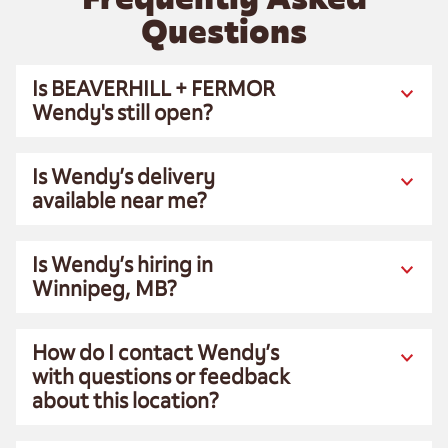
Questions
Is BEAVERHILL + FERMOR
Wendy's still open?
Is Wendy’s delivery
available near me?
Is Wendy’s hiring in
Winnipeg, MB?
How do I contact Wendy’s
with questions or feedback
about this location?