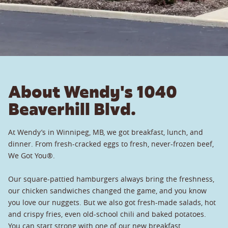
About Wendy's 1040
Beaverhill Blvd.
At Wendy’s in Winnipeg, MB, we got breakfast, lunch, and
dinner. From fresh-cracked eggs to fresh, never-frozen beef,
We Got You®.
Our square-pattied hamburgers always bring the freshness,
our chicken sandwiches changed the game, and you know
you love our nuggets. But we also got fresh-made salads, hot
and crispy fries, even old-school chili and baked potatoes.
You can start strong with one of our new breakfast