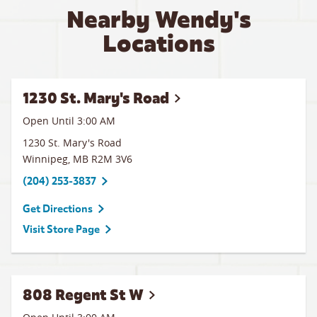
Nearby Wendy's
Locations
1230 St. Mary's Road
Open Until
3:00 AM
1230 St. Mary's Road
Winnipeg
,
MB
R2M 3V6
(204) 253-3837
Get Directions
Visit Store Page
808 Regent St W