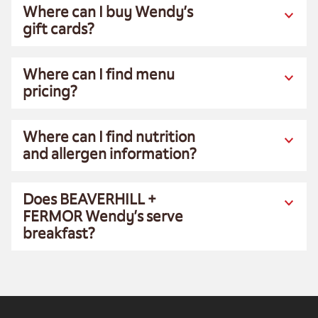
Where can I buy Wendy’s
gift cards?
Where can I find menu
pricing?
Where can I find nutrition
and allergen information?
Does BEAVERHILL +
FERMOR Wendy’s serve
breakfast?