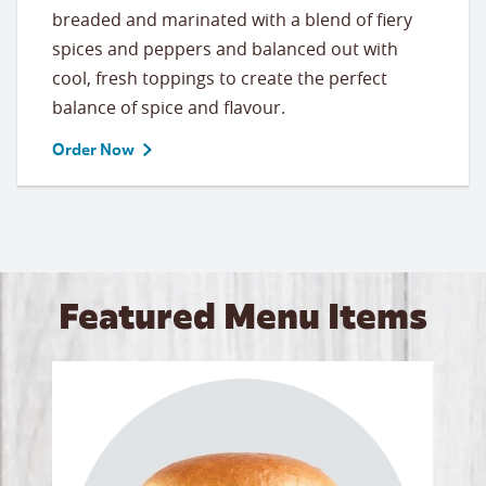
breaded and marinated with a blend of fiery
spices and peppers and balanced out with
cool, fresh toppings to create the perfect
balance of spice and flavour.
Order Now
Featured Menu Items