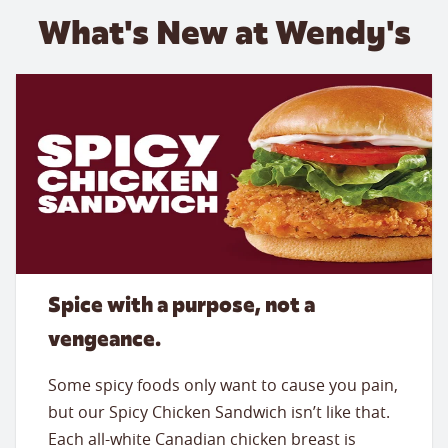
What's New at Wendy's
Spice with a purpose, not a
vengeance.
Some spicy foods only want to cause you pain,
but our Spicy Chicken Sandwich isn’t like that.
Each all-white Canadian chicken breast is