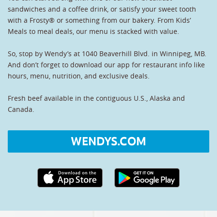
sandwiches and a coffee drink, or satisfy your sweet tooth
with a Frosty® or something from our bakery. From Kids’
Meals to meal deals, our menu is stacked with value.
So, stop by Wendy’s at 1040 Beaverhill Blvd. in Winnipeg, MB.
And don’t forget to download our app for restaurant info like
hours, menu, nutrition, and exclusive deals.
Fresh beef available in the contiguous U.S., Alaska and
Canada.
WENDYS.COM
Apple App Store link
Google Play link