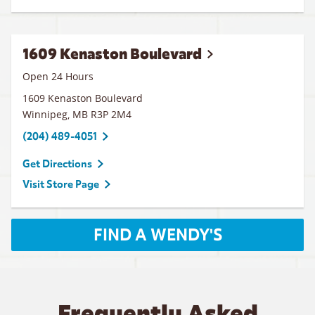
1609 Kenaston Boulevard
Open 24 Hours
1609 Kenaston Boulevard
Winnipeg
,
MB
R3P 2M4
(204) 489-4051
Get Directions
Visit Store Page
FIND A WENDY'S
Frequently Asked