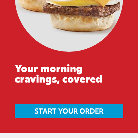
Your morning
cravings, covered
START YOUR ORDER