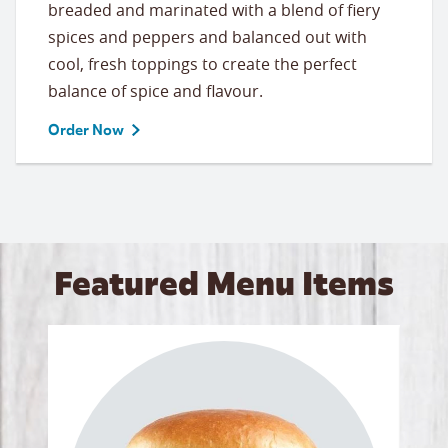
breaded and marinated with a blend of fiery
spices and peppers and balanced out with
cool, fresh toppings to create the perfect
balance of spice and flavour.
Order Now
Featured Menu Items