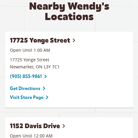
Nearby Wendy's
Locations
17725 Yonge Street
Open Until
1:00 AM
17725 Yonge Street
Newmarket
,
ON
L3Y 7C1
(905) 853-9861
Get Directions
Visit Store Page
1152 Davis Drive
Open Until 12:00 AM