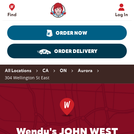
Skip to content
Wendy's Website Home
Find
Log In
ORDER NOW
ORDER DELIVERY
Return to Nav
All Locations
CA
ON
Aurora
304 Wellington St East
Wendy's JOHN WEST