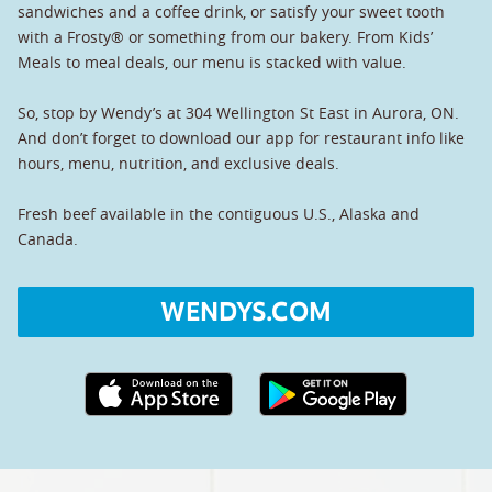
sandwiches and a coffee drink, or satisfy your sweet tooth
with a Frosty® or something from our bakery. From Kids’
Meals to meal deals, our menu is stacked with value.
So, stop by Wendy’s at 304 Wellington St East in Aurora, ON.
And don’t forget to download our app for restaurant info like
hours, menu, nutrition, and exclusive deals.
Fresh beef available in the contiguous U.S., Alaska and
Canada.
WENDYS.COM
Apple App Store link
Google Play link