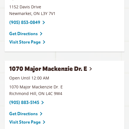
1152 Davis Drive
Newmarket
,
ON
L3Y 7V1
(905) 853-0849
Get Directions
Visit Store Page
1070 Major Mackenzie Dr. E
Open Until 12:00 AM
1070 Major Mackenzie Dr. E
Richmond Hill
,
ON
L4C 9W4
(905) 883-5145
Get Directions
Visit Store Page