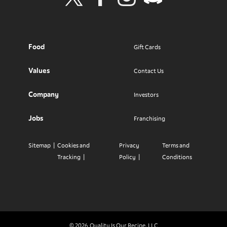
Visit Wendy's Twitter
Visit Wendy's Facebook
Visit Wendy's Instagram
Visit Wendy's Discord
Food
Gift Cards
Values
Contact Us
Company
Investors
Jobs
Franchising
Sitemap
Cookies and
Privacy
Terms and
Tracking
Policy
Conditions
© 2026
Quality Is Our Recipe, LLC