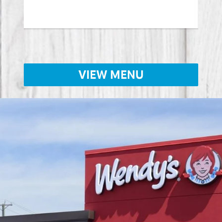
Lear
VIEW MENU