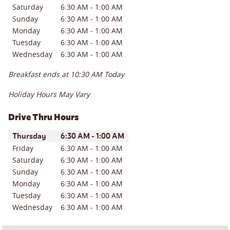
Saturday
6:30 AM
-
1:00 AM
Sunday
6:30 AM
-
1:00 AM
Monday
6:30 AM
-
1:00 AM
Tuesday
6:30 AM
-
1:00 AM
Wednesday
6:30 AM
-
1:00 AM
Breakfast ends at
10:30 AM
Today
Holiday Hours May Vary
Drive Thru Hours
Day of the Week
Hours
Thursday
6:30 AM
-
1:00 AM
Friday
6:30 AM
-
1:00 AM
Saturday
6:30 AM
-
1:00 AM
Sunday
6:30 AM
-
1:00 AM
Monday
6:30 AM
-
1:00 AM
Tuesday
6:30 AM
-
1:00 AM
Wednesday
6:30 AM
-
1:00 AM