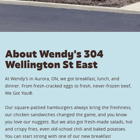
About Wendy's 304
Wellington St East
At Wendy’s in Aurora, ON, we got breakfast, lunch, and
dinner. From fresh-cracked eggs to fresh, never-frozen beef,
We Got You®.
Our square-pattied hamburgers always bring the freshness,
our chicken sandwiches changed the game, and you know
you love our nuggets. But we also got fresh-made salads, hot
and crispy fries, even old-school chili and baked potatoes.
You can start strong with one of our new breakfast