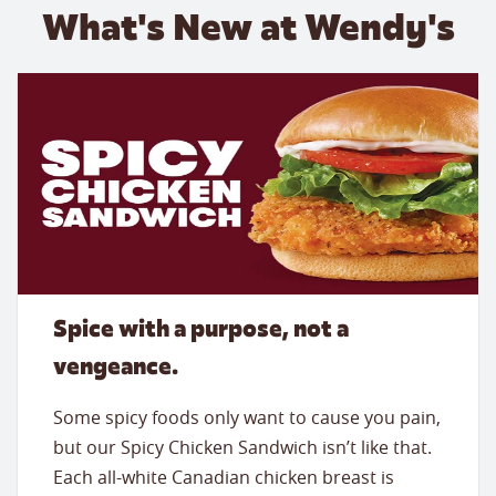
What's New at Wendy's
Spice with a purpose, not a
vengeance.
Some spicy foods only want to cause you pain,
but our Spicy Chicken Sandwich isn’t like that.
Each all-white Canadian chicken breast is