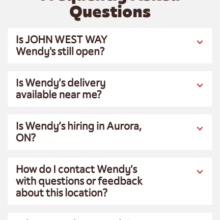
Questions
Is JOHN WEST WAY
Wendy's still open?
Is Wendy’s delivery
available near me?
Is Wendy’s hiring in Aurora,
ON?
How do I contact Wendy’s
with questions or feedback
about this location?