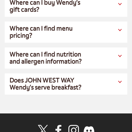
Where can I buy Wendy’s
gift cards?
Where can I find menu
pricing?
Where can I find nutrition
and allergen information?
Does JOHN WEST WAY
Wendy’s serve breakfast?