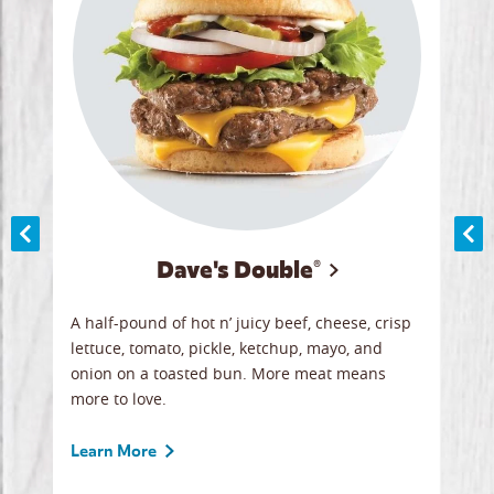
Dave's Double®
A
A half-pound of hot n’ juicy beef, cheese, crisp
Herb
y
lettuce, tomato, pickle, ketchup, mayo, and
chic
re
onion on a toasted bun. More meat means
swee
more to love.
crum
ginal
sign
ave.
Gour
Learn More
unbe