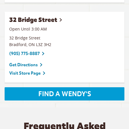
32 Bridge Street
Open Until
3:00 AM
32 Bridge Street
Bradford
,
ON
L3Z 3H2
(905) 775-8887
Get Directions
Visit Store Page
FIND A WENDY'S
Frequently Asked