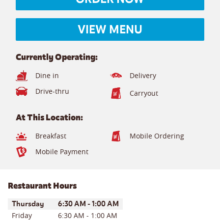
VIEW MENU
Currently Operating:
Dine in
Delivery
Drive-thru
Carryout
At This Location:
Breakfast
Mobile Ordering
Mobile Payment
Restaurant Hours
Day of the Week
Hours
Thursday
6:30 AM
-
1:00 AM
Friday
6:30 AM
-
1:00 AM