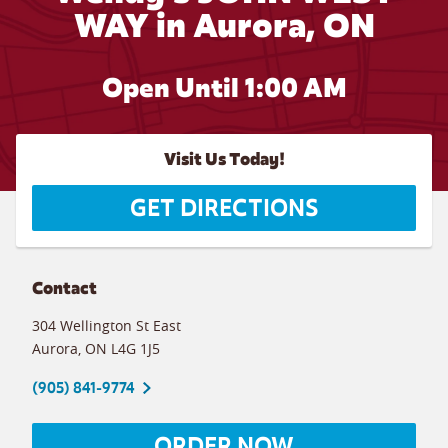
WAY in Aurora, ON
Open Until
1:00 AM
Visit Us Today!
GET DIRECTIONS
Contact
304 Wellington St East
Aurora
,
ON
L4G 1J5
(905) 841-9774
ORDER NOW