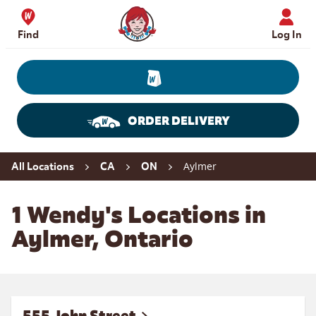
Skip to content
Wendy's Website Home
Find
Log In
ORDER DELIVERY
Return to Nav
Aylmer
All Locations
CA
ON
1 Wendy's Locations in
Aylmer, Ontario
555 John Street