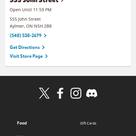
Open Until
11:59 PM
555 John Street
Aylmer
,
ON
N5H 2B8
(548) 538-2679
Get Directions
Visit Store Page
Visit Wendy's Twitter
Visit Wendy's Facebook
Visit Wendy's Instagram
Visit Wendy's Discord
Food
Gift Cards