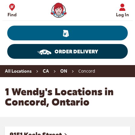
Skip to content
Wendy's Website Home
Find
Log In
ORDER DELIVERY
Return to Nav
Concord
All Locations
CA
ON
1 Wendy's Locations in
Concord, Ontario
9151 Keele Street