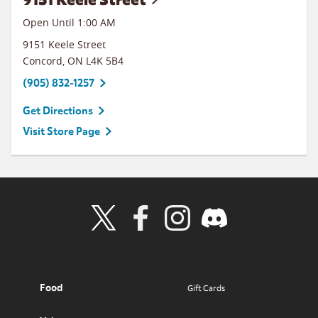
Open Until
1:00 AM
9151 Keele Street
Concord
,
ON
L4K 5B4
(905) 832-1257
Get Directions
Visit Store Page
Visit Wendy's Twitter
Visit Wendy's Facebook
Visit Wendy's Instagram
Visit Wendy's Discord
Food
Gift Cards