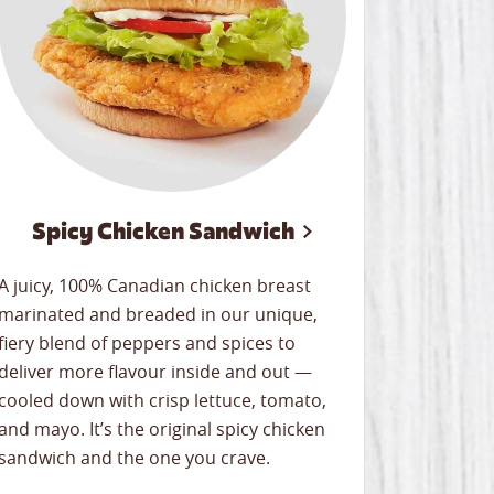
Spicy Chicken Sandwich
A juicy, 100% Canadian chicken breast
marinated and breaded in our unique,
fiery blend of peppers and spices to
deliver more flavour inside and out —
cooled down with crisp lettuce, tomato,
and mayo. It’s the original spicy chicken
sandwich and the one you crave.