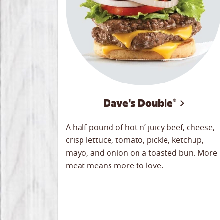
Dave's Double®
A half-pound of hot n’ juicy beef, cheese,
crisp lettuce, tomato, pickle, ketchup,
mayo, and onion on a toasted bun. More
meat means more to love.