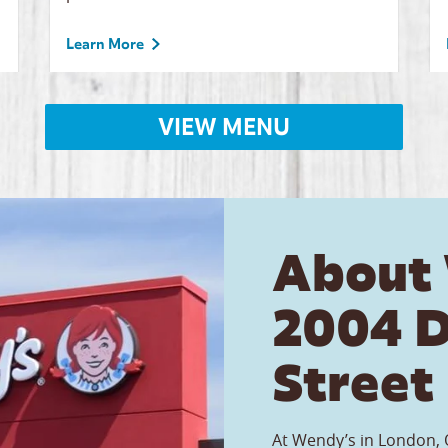
Learn More
VIEW MENU
About
2004 
Street
At Wendy’s in London, O