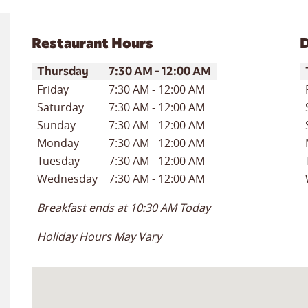
Restaurant Hours
D
Day of the Week
Hours
D
Thursday
7:30 AM
-
12:00 AM
Friday
7:30 AM
-
12:00 AM
Saturday
7:30 AM
-
12:00 AM
Sunday
7:30 AM
-
12:00 AM
Monday
7:30 AM
-
12:00 AM
Tuesday
7:30 AM
-
12:00 AM
Wednesday
7:30 AM
-
12:00 AM
Breakfast ends at
10:30 AM
Today
Holiday Hours May Vary