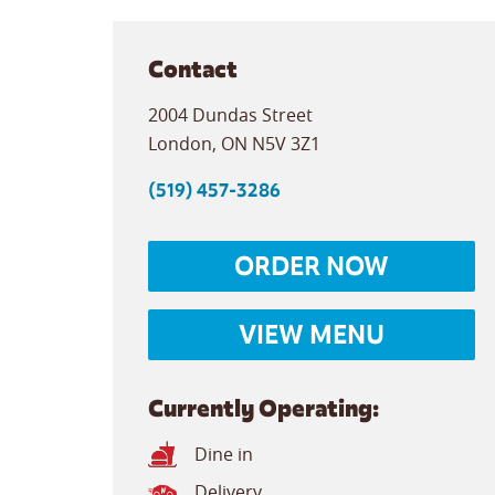
Contact
2004 Dundas Street
London
,
ON
N5V 3Z1
(519) 457-3286
ORDER NOW
VIEW MENU
Currently Operating:
Dine in
Delivery