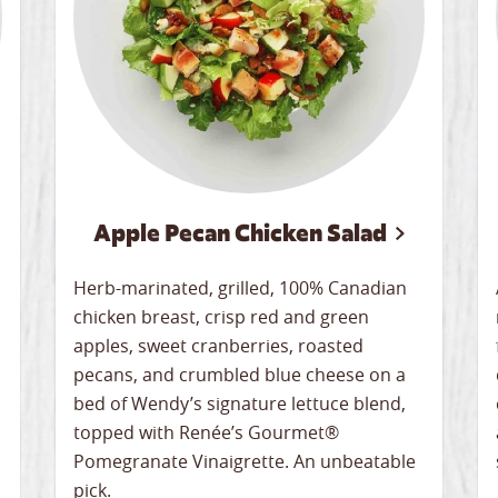
Apple Pecan Chicken Salad
Herb-marinated, grilled, 100% Canadian
chicken breast, crisp red and green
apples, sweet cranberries, roasted
pecans, and crumbled blue cheese on a
bed of Wendy’s signature lettuce blend,
topped with Renée’s Gourmet®
Pomegranate Vinaigrette. An unbeatable
pick.