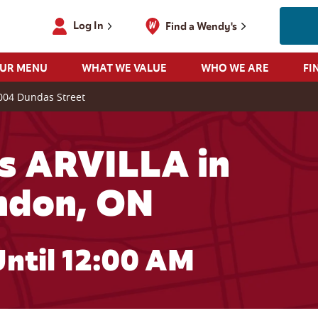
Log In
Find a Wendy's
OUR MENU
WHAT WE VALUE
WHO WE ARE
FI
004 Dundas Street
s ARVILLA in
ndon, ON
ntil 12:00 AM