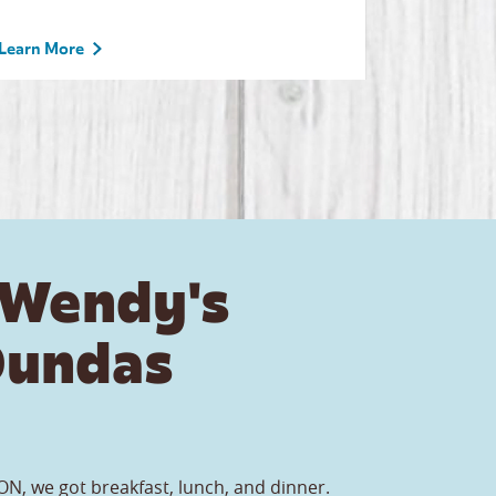
Learn More
 Wendy's
Dundas
N, we got breakfast, lunch, and dinner.