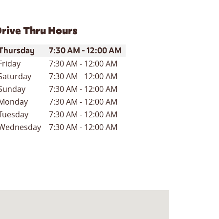
rive Thru Hours
ay of the Week
Hours
Thursday
7:30 AM
-
12:00 AM
Friday
7:30 AM
-
12:00 AM
Saturday
7:30 AM
-
12:00 AM
Sunday
7:30 AM
-
12:00 AM
Monday
7:30 AM
-
12:00 AM
Tuesday
7:30 AM
-
12:00 AM
Wednesday
7:30 AM
-
12:00 AM