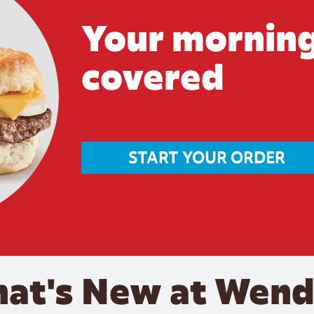
Your morning
covered
START YOUR ORDER
at's New at Wend