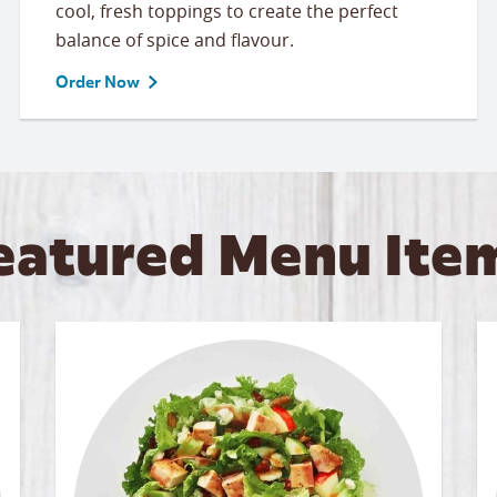
cool, fresh toppings to create the perfect
balance of spice and flavour.
Order Now
eatured Menu Ite