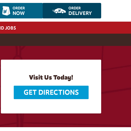
ORDER
ORDER
NOW
DELIVERY
ND JOBS
Visit Us Today!
GET DIRECTIONS