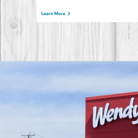
Learn More