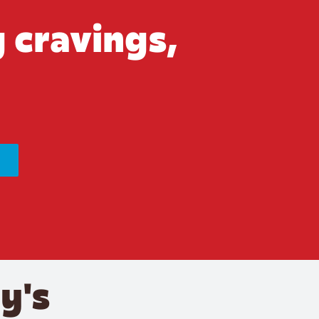
 cravings,
y's