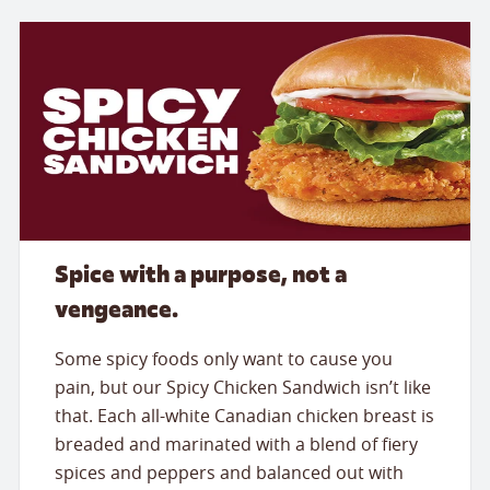
Spice with a purpose, not a
vengeance.
Some spicy foods only want to cause you
pain, but our Spicy Chicken Sandwich isn’t like
that. Each all-white Canadian chicken breast is
breaded and marinated with a blend of fiery
spices and peppers and balanced out with