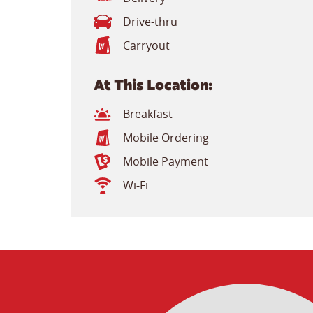
Drive-thru
Carryout
At This Location:
Breakfast
Mobile Ordering
Mobile Payment
Wi-Fi