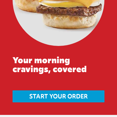
Your morning
cravings, covered
START YOUR ORDER