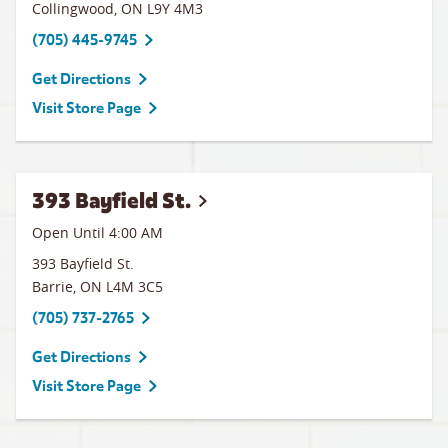
Collingwood
,
ON
L9Y 4M3
(705) 445-9745
Get Directions
Visit Store Page
393 Bayfield St.
Open Until
4:00 AM
393 Bayfield St.
Barrie
,
ON
L4M 3C5
(705) 737-2765
Get Directions
Visit Store Page