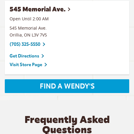
545 Memorial Ave.
Open Until
2:00 AM
545 Memorial Ave.
Orillia
,
ON
L3V 7V5
(705) 325-5550
Get Directions
Visit Store Page
FIND A WENDY'S
Frequently Asked
Questions