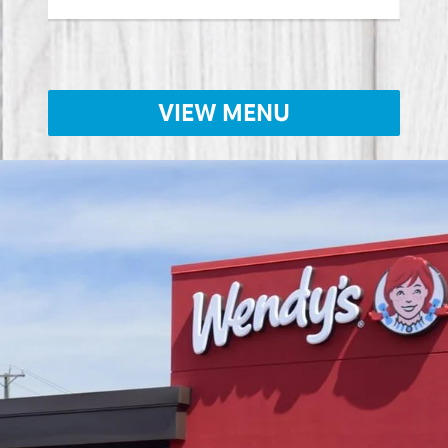
VIEW MENU