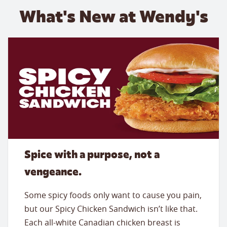
What's New at Wendy's
Spice with a purpose, not a
vengeance.
Some spicy foods only want to cause you pain,
but our Spicy Chicken Sandwich isn’t like that.
Each all-white Canadian chicken breast is