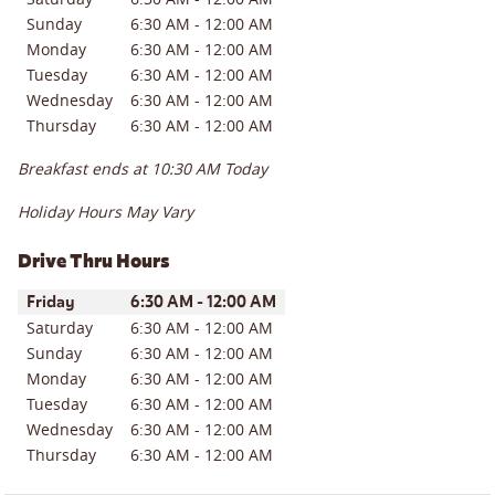
Sunday
6:30 AM
-
12:00 AM
Monday
6:30 AM
-
12:00 AM
Tuesday
6:30 AM
-
12:00 AM
Wednesday
6:30 AM
-
12:00 AM
Thursday
6:30 AM
-
12:00 AM
Breakfast ends at
10:30 AM
Today
Holiday Hours May Vary
Drive Thru Hours
Day of the Week
Hours
Friday
6:30 AM
-
12:00 AM
Saturday
6:30 AM
-
12:00 AM
Sunday
6:30 AM
-
12:00 AM
Monday
6:30 AM
-
12:00 AM
Tuesday
6:30 AM
-
12:00 AM
Wednesday
6:30 AM
-
12:00 AM
Thursday
6:30 AM
-
12:00 AM