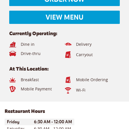
VIEW MENU
Currently Operating:
Dine in
Delivery
Drive-thru
Carryout
At This Location:
Breakfast
Mobile Ordering
Mobile Payment
Wi-Fi
Restaurant Hours
Day of the Week
Hours
Friday
6:30 AM
-
12:00 AM
Saturday
6:30 AM
-
12:00 AM