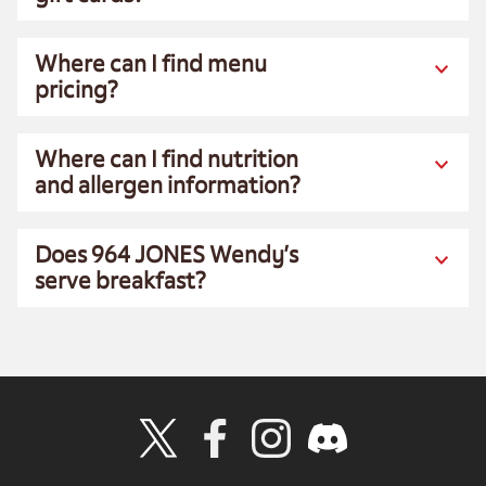
Where can I find menu
pricing?
Where can I find nutrition
and allergen information?
Does 964 JONES Wendy’s
serve breakfast?
Visit Wendy's Twitter
Visit Wendy's Facebook
Visit Wendy's Instagram
Visit Wendy's Discord