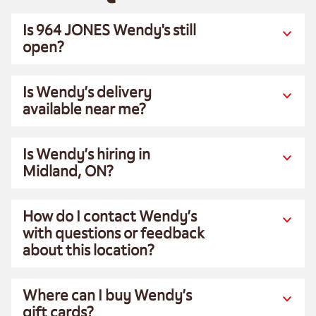
Is 964 JONES Wendy's still
open?
Is Wendy’s delivery
available near me?
Is Wendy’s hiring in
Midland, ON?
How do I contact Wendy’s
with questions or feedback
about this location?
Where can I buy Wendy’s
gift cards?