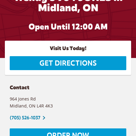
Midland, ON
Open Until 12:00 AM
Visit Us Today!
GET DIRECTIONS
Contact
964 Jones Rd
Midland
,
ON
L4R 4K3
(705) 526-1037
ORDER NOW