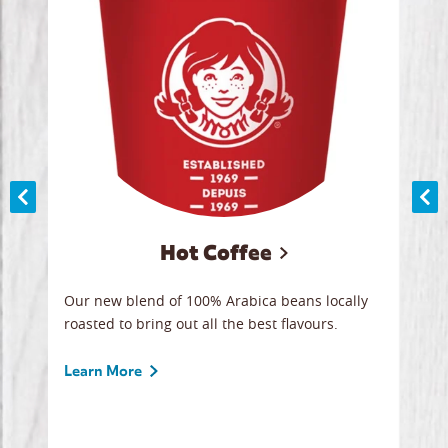
Hot Coffee
ood
Our new blend of 100% Arabica beans locally
Smoo
,
roasted to bring out all the best flavours.
lege
 all
ice.
break
Learn More
Lear