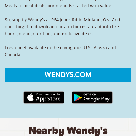
Meals to meal deals, our menu is stacked with value.
So, stop by Wendy’s at 964 Jones Rd in Midland, ON. And
don’t forget to download our app for restaurant info like
hours, menu, nutrition, and exclusive deals.
Fresh beef available in the contiguous U.S., Alaska and
Canada.
WENDYS.COM
Apple App Store link
Google Play link
Nearby Wendy's