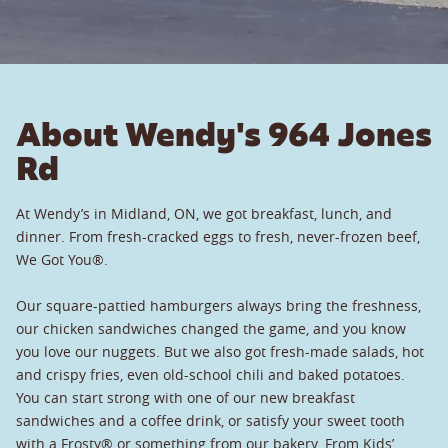
About Wendy's 964 Jones
Rd
At Wendy’s in Midland, ON, we got breakfast, lunch, and
dinner. From fresh-cracked eggs to fresh, never-frozen beef,
We Got You®.
Our square-pattied hamburgers always bring the freshness,
our chicken sandwiches changed the game, and you know
you love our nuggets. But we also got fresh-made salads, hot
and crispy fries, even old-school chili and baked potatoes.
You can start strong with one of our new breakfast
sandwiches and a coffee drink, or satisfy your sweet tooth
with a Frosty® or something from our bakery. From Kids’