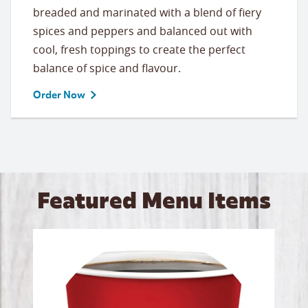
breaded and marinated with a blend of fiery
spices and peppers and balanced out with
cool, fresh toppings to create the perfect
balance of spice and flavour.
Order Now
Featured Menu Items