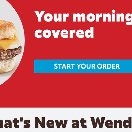
Your morning
covered
START YOUR ORDER
at's New at Wend