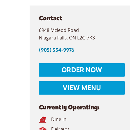
Contact
6948 Mcleod Road
Niagara Falls
,
ON
L2G 7K3
(905) 354-9976
ORDER NOW
VIEW MENU
Currently Operating:
Dine in
Delivery