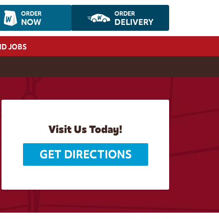
ORDER
ORDER
NOW
DELIVERY
ND JOBS
Visit Us Today!
GET DIRECTIONS