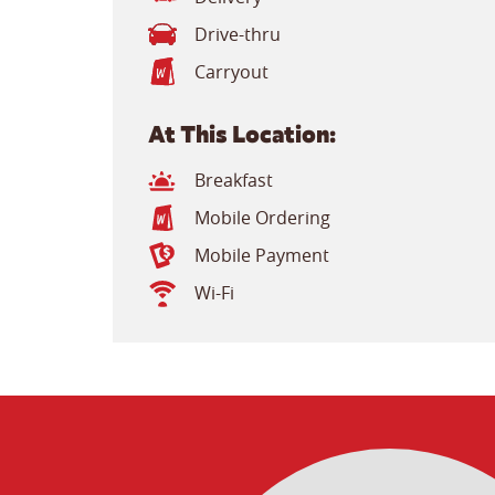
Drive-thru
Carryout
At This Location:
Breakfast
Mobile Ordering
Mobile Payment
Wi-Fi