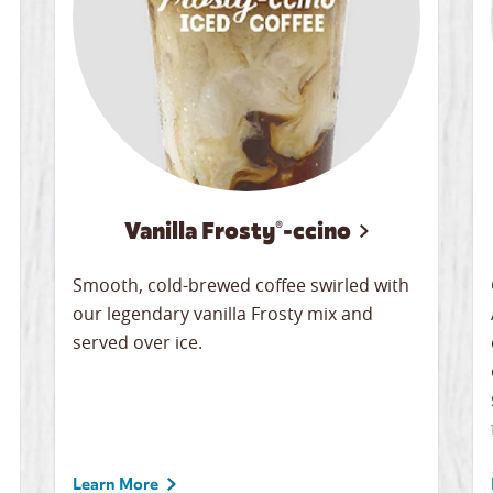
Vanilla Frosty®-ccino
Smooth, cold-brewed coffee swirled with
our legendary vanilla Frosty mix and
served over ice.
Learn More