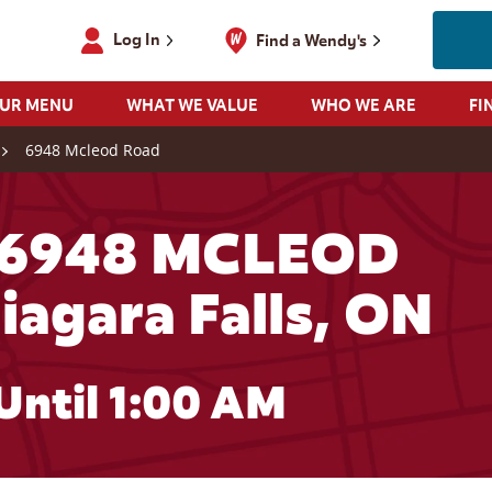
Log In
Find a Wendy's
OUR MENU
WHAT WE VALUE
WHO WE ARE
FI
6948 Mcleod Road
 6948 MCLEOD
iagara Falls, ON
Until
1:00 AM