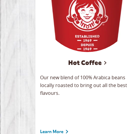
Hot Coffee
Our new blend of 100% Arabica beans
locally roasted to bring out all the best
flavours.
Learn More