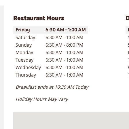
Restaurant Hours
D
Day of the Week
Hours
D
Friday
6:30 AM
-
1:00 AM
Saturday
6:30 AM
-
1:00 AM
Sunday
6:30 AM
-
8:00 PM
Monday
6:30 AM
-
1:00 AM
Tuesday
6:30 AM
-
1:00 AM
Wednesday
6:30 AM
-
1:00 AM
Thursday
6:30 AM
-
1:00 AM
Breakfast ends at
10:30 AM
Today
Holiday Hours May Vary