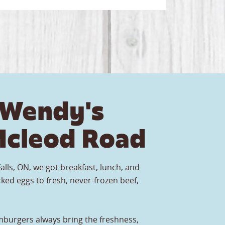
 Wendy's
cleod Road
alls, ON, we got breakfast, lunch, and
ked eggs to fresh, never-frozen beef,
burgers always bring the freshness,