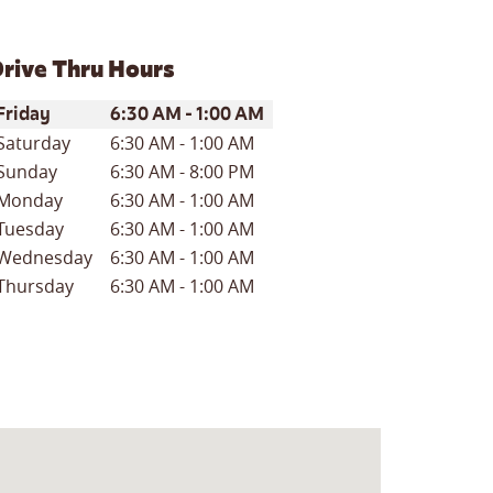
rive Thru Hours
ay of the Week
Hours
Friday
6:30 AM
-
1:00 AM
Saturday
6:30 AM
-
1:00 AM
Sunday
6:30 AM
-
8:00 PM
Monday
6:30 AM
-
1:00 AM
Tuesday
6:30 AM
-
1:00 AM
Wednesday
6:30 AM
-
1:00 AM
Thursday
6:30 AM
-
1:00 AM