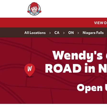
Skip to content
Wendy's Website Home
VIEW 
Return to Nav
All Locations
CA
ON
Niagara Falls
Wendy's
ROAD in N
Open 