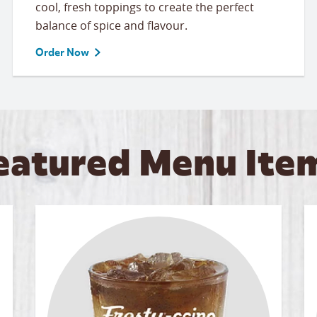
cool, fresh toppings to create the perfect
balance of spice and flavour.
Order Now
eatured Menu Ite