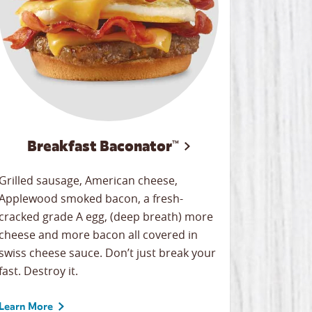
Breakfast Baconator™
Grilled sausage, American cheese,
Applewood smoked bacon, a fresh-
cracked grade A egg, (deep breath) more
cheese and more bacon all covered in
swiss cheese sauce. Don’t just break your
fast. Destroy it.
Learn More