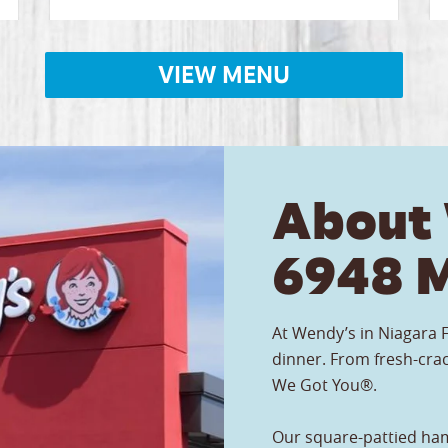
VIEW MENU
About
6948 M
At Wendy’s in Niagara F
dinner. From fresh-crac
We Got You®.
Our square-pattied ham