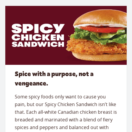
Spice with a purpose, not a
vengeance.
Some spicy foods only want to cause you
pain, but our Spicy Chicken Sandwich isn’t like
that. Each all-white Canadian chicken breast is
breaded and marinated with a blend of fiery
spices and peppers and balanced out with