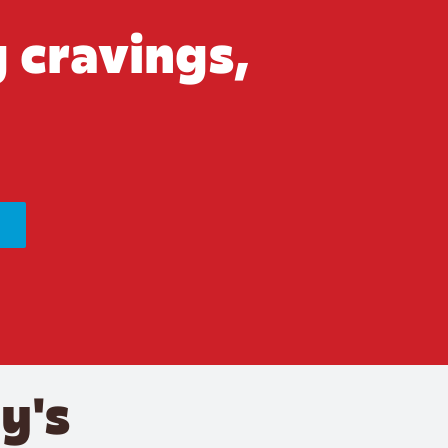
 cravings,
y's