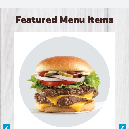
Featured Menu Items