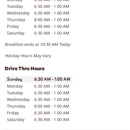
Tuesday
6:30 AM
-
1:00 AM
Wednesday
6:30 AM
-
1:00 AM
Thursday
8:00 AM
-
1:00 AM
Friday
6:30 AM
-
1:00 AM
Saturday
6:30 AM
-
1:00 AM
Breakfast ends at
10:30 AM
Today
Holiday Hours May Vary
Drive Thru Hours
Day of the Week
Hours
Sunday
6:30 AM
-
1:00 AM
Monday
6:30 AM
-
1:00 AM
Tuesday
6:30 AM
-
1:00 AM
Wednesday
6:30 AM
-
1:00 AM
Thursday
8:00 AM
-
1:00 AM
Friday
6:30 AM
-
1:00 AM
Saturday
6:30 AM
-
1:00 AM