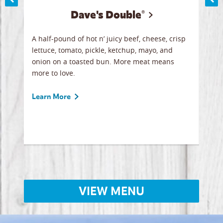
Dave's Double®
A
A half-pound of hot n’ juicy beef, cheese, crisp
Herb
y
lettuce, tomato, pickle, ketchup, mayo, and
chic
re
onion on a toasted bun. More meat means
swee
more to love.
crum
ginal
sign
ave.
Gour
Learn More
unbe
Lear
VIEW MENU