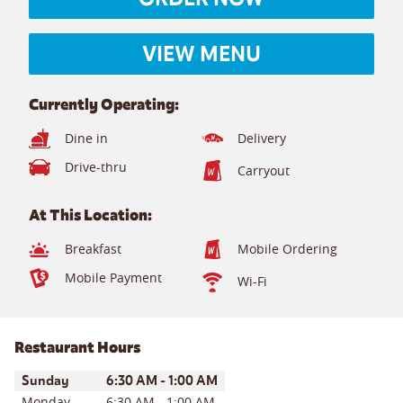
VIEW MENU
Currently Operating:
Dine in
Delivery
Drive-thru
Carryout
At This Location:
Breakfast
Mobile Ordering
Mobile Payment
Wi-Fi
Restaurant Hours
Day of the Week
Hours
Sunday
6:30 AM
-
1:00 AM
Monday
6:30 AM
-
1:00 AM