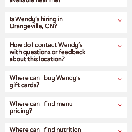
available near me?
Is Wendy’s hiring in
Orangeville, ON?
How do I contact Wendy’s
with questions or feedback
about this location?
Where can I buy Wendy’s
gift cards?
Where can I find menu
pricing?
Where can I find nutrition