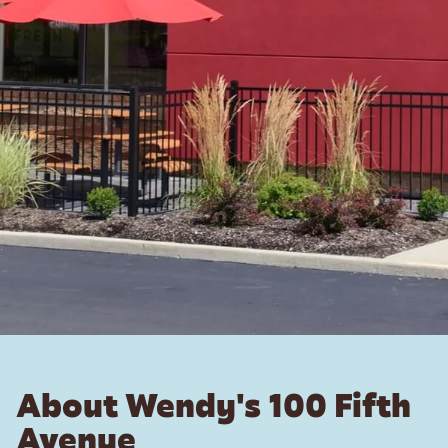
About Wendy's 100 Fifth
Avenue