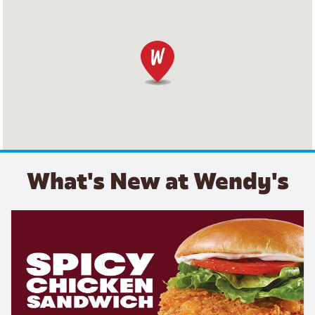
What's New at Wendy's