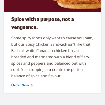
Spice with a purpose, not a
vengeance.
Some spicy foods only want to cause you pain,
but our Spicy Chicken Sandwich isn’t like that.
Each all-white Canadian chicken breast is
breaded and marinated with a blend of fiery
spices and peppers and balanced out with
cool, fresh toppings to create the perfect
balance of spice and flavour.
Order Now