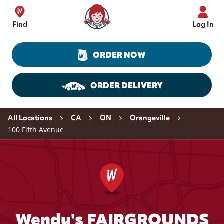
Skip to content
Wendy's Website Home
Find
Log In
ORDER NOW
ORDER DELIVERY
Return to Nav
All Locations
CA
ON
Orangeville
100 Fifth Avenue
Wendy's FAIRGROUNDS