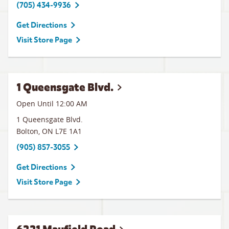
(705) 434-9936
Get Directions
Visit Store Page
1 Queensgate Blvd.
Open Until 12:00 AM
1 Queensgate Blvd.
Bolton
,
ON
L7E 1A1
(905) 857-3055
Get Directions
Visit Store Page