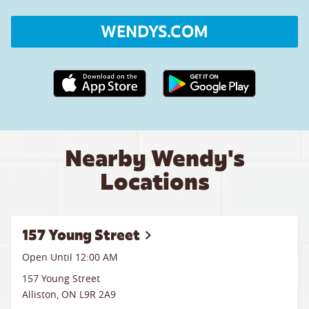
WENDYS.COM
Apple App Store link
Google Play link
Nearby Wendy's
Locations
157 Young Street
Open Until 12:00 AM
157 Young Street
Alliston
,
ON
L9R 2A9