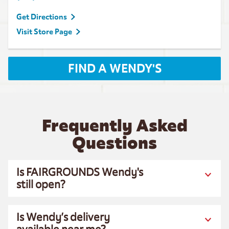
Get Directions
Visit Store Page
FIND A WENDY'S
Frequently Asked
Questions
Is FAIRGROUNDS Wendy's
still open?
Is Wendy’s delivery