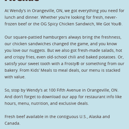
At Wendy’s in Orangeville, ON, we got everything you need for
lunch and dinner. Whether you’re looking for fresh, never-
frozen beef or the OG Spicy Chicken Sandwich, We Got You®.
Our square-pattied hamburgers always bring the freshness,
our chicken sandwiches changed the game, and you know
you love our nuggets. But we also got fresh-made salads, hot
and crispy fries, even old-school chili and baked potatoes. Or,
satisfy your sweet tooth with a Frosty® or something from our
bakery. From Kids’ Meals to meal deals, our menu is stacked
with value.
So, stop by Wendy’s at 100 Fifth Avenue in Orangeville, ON.
And don’t forget to download our app for restaurant info like
hours, menu, nutrition, and exclusive deals.
Fresh beef available in the contiguous U.S., Alaska and
Canada.