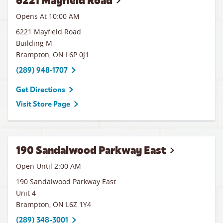
6221 Mayfield Road
Opens At 10:00 AM
6221 Mayfield Road
Building M
Brampton
,
ON
L6P 0J1
(289) 948-1707
Get Directions
Visit Store Page
190 Sandalwood Parkway East
Open Until
2:00 AM
190 Sandalwood Parkway East
Unit 4
Brampton
,
ON
L6Z 1Y4
(289) 348-3001