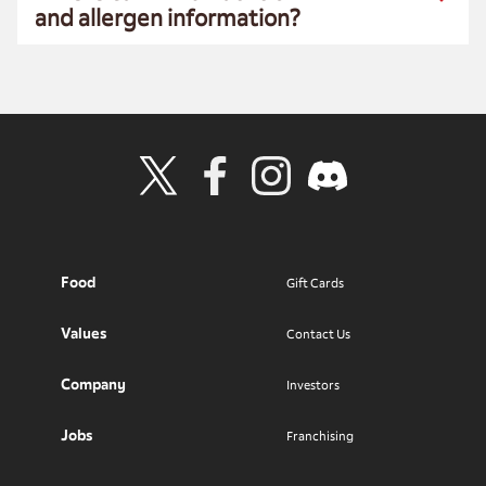
and allergen information?
Visit Wendy's Twitter
Visit Wendy's Facebook
Visit Wendy's Instagram
Visit Wendy's Discord
Food
Gift Cards
Values
Contact Us
Company
Investors
Jobs
Franchising