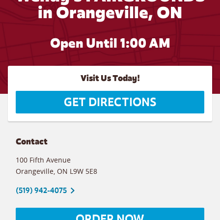
in Orangeville, ON
Open Until
1:00 AM
Visit Us Today!
GET DIRECTIONS
Contact
100 Fifth Avenue
Orangeville
,
ON
L9W 5E8
(519) 942-4075
ORDER NOW