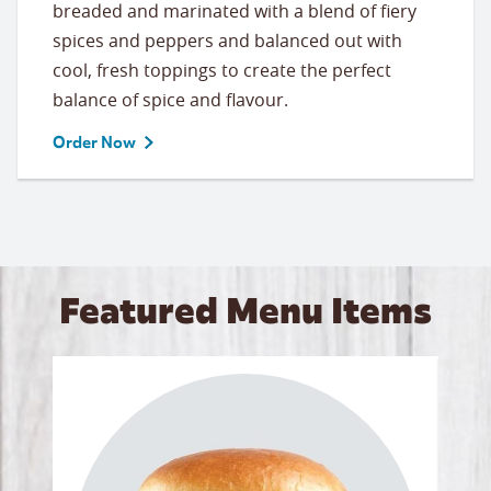
breaded and marinated with a blend of fiery
spices and peppers and balanced out with
cool, fresh toppings to create the perfect
balance of spice and flavour.
Order Now
Featured Menu Items