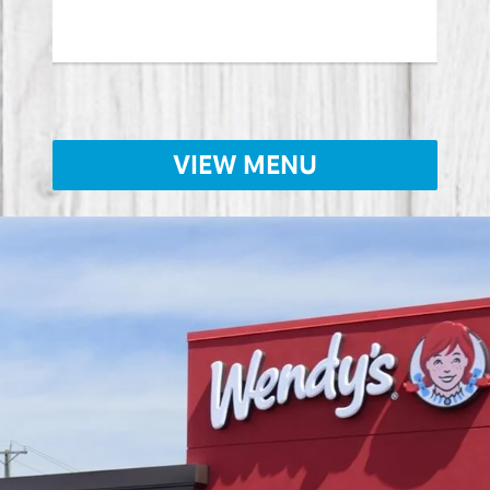
Lear
VIEW MENU