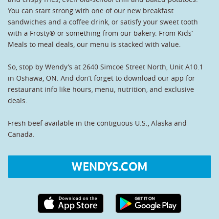
You can start strong with one of our new breakfast
sandwiches and a coffee drink, or satisfy your sweet tooth
with a Frosty® or something from our bakery. From Kids’
Meals to meal deals, our menu is stacked with value.
So, stop by Wendy’s at 2640 Simcoe Street North, Unit A10.1
in Oshawa, ON. And don’t forget to download our app for
restaurant info like hours, menu, nutrition, and exclusive
deals.
Fresh beef available in the contiguous U.S., Alaska and
Canada.
WENDYS.COM
Apple App Store link
Google Play link