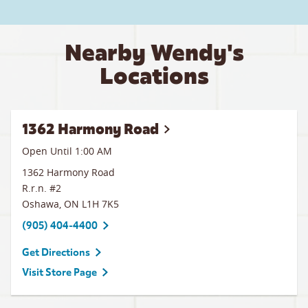
Nearby Wendy's
Locations
1362 Harmony Road
Open Until
1:00 AM
1362 Harmony Road
R.r.n. #2
Oshawa
,
ON
L1H 7K5
(905) 404-4400
Get Directions
Visit Store Page