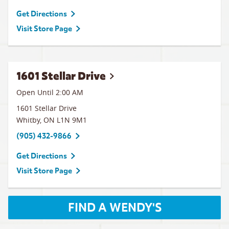
Get Directions
Visit Store Page
1601 Stellar Drive
Open Until
2:00 AM
1601 Stellar Drive
Whitby
,
ON
L1N 9M1
(905) 432-9866
Get Directions
Visit Store Page
FIND A WENDY'S