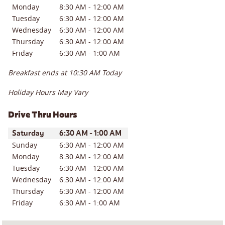
Monday
8:30 AM
-
12:00 AM
Tuesday
6:30 AM
-
12:00 AM
Wednesday
6:30 AM
-
12:00 AM
Thursday
6:30 AM
-
12:00 AM
Friday
6:30 AM
-
1:00 AM
Breakfast ends at
10:30 AM
Today
Holiday Hours May Vary
Drive Thru Hours
Day of the Week
Hours
Saturday
6:30 AM
-
1:00 AM
Sunday
6:30 AM
-
12:00 AM
Monday
8:30 AM
-
12:00 AM
Tuesday
6:30 AM
-
12:00 AM
Wednesday
6:30 AM
-
12:00 AM
Thursday
6:30 AM
-
12:00 AM
Friday
6:30 AM
-
1:00 AM