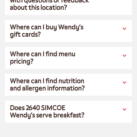
with questions or feedback
about this location?
Where can I buy Wendy’s
gift cards?
Where can I find menu
pricing?
Where can I find nutrition
and allergen information?
Does 2640 SIMCOE
Wendy’s serve breakfast?