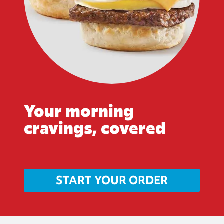
Your morning
cravings, covered
START YOUR ORDER