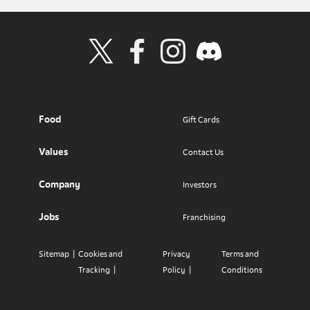
Visit Wendy's Twitter
Visit Wendy's Facebook
Visit Wendy's Instagram
Visit Wendy's Discord
Food
Gift Cards
Values
Contact Us
Company
Investors
Jobs
Franchising
Sitemap
Cookies and
Privacy
Terms and
Tracking
Policy
Conditions