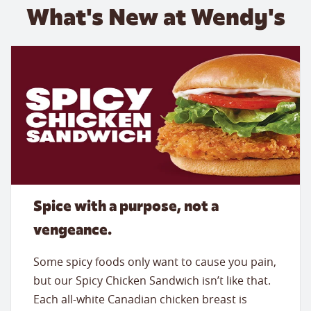
What's New at Wendy's
Spice with a purpose, not a
vengeance.
Some spicy foods only want to cause you pain,
but our Spicy Chicken Sandwich isn’t like that.
Each all-white Canadian chicken breast is