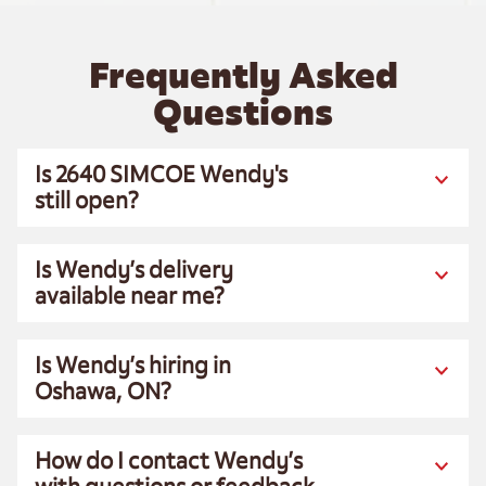
Frequently Asked
Questions
Is 2640 SIMCOE Wendy's
still open?
Is Wendy’s delivery
available near me?
Is Wendy’s hiring in
Oshawa, ON?
How do I contact Wendy’s