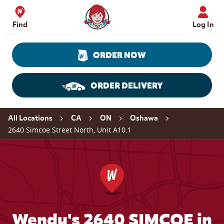
Skip to content
Wendy's Website Home
Find
Log In
ORDER NOW
ORDER DELIVERY
Return to Nav
All Locations
CA
ON
Oshawa
2640 Simcoe Street North, Unit A10.1
Wendy's 2640 SIMCOE in