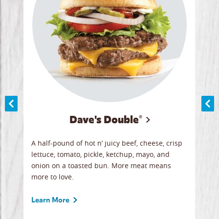
Dave's Double®
A
A half-pound of hot n’ juicy beef, cheese, crisp
Herb
y
lettuce, tomato, pickle, ketchup, mayo, and
chic
re
onion on a toasted bun. More meat means
swee
more to love.
crum
ginal
sign
ave.
Gour
Learn More
unbe