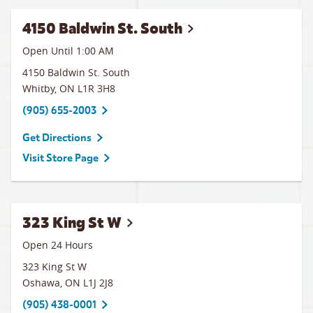
4150 Baldwin St. South
Open Until
1:00 AM
4150 Baldwin St. South
Whitby
,
ON
L1R 3H8
(905) 655-2003
Get Directions
Visit Store Page
323 King St W
Open 24 Hours
323 King St W
Oshawa
,
ON
L1J 2J8
(905) 438-0001