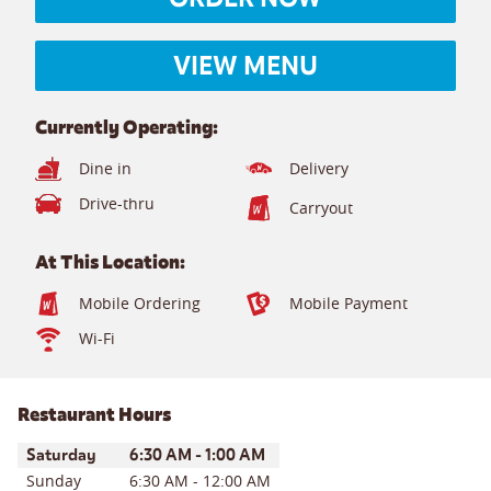
VIEW MENU
Currently Operating:
Dine in
Delivery
Drive-thru
Carryout
At This Location:
Mobile Ordering
Mobile Payment
Wi-Fi
Restaurant Hours
Day of the Week
Hours
Saturday
6:30 AM
-
1:00 AM
Sunday
6:30 AM
-
12:00 AM