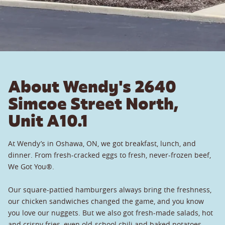
About Wendy's 2640
Simcoe Street North,
Unit A10.1
At Wendy’s in Oshawa, ON, we got breakfast, lunch, and
dinner. From fresh-cracked eggs to fresh, never-frozen beef,
We Got You®.
Our square-pattied hamburgers always bring the freshness,
our chicken sandwiches changed the game, and you know
you love our nuggets. But we also got fresh-made salads, hot
and crispy fries, even old-school chili and baked potatoes.