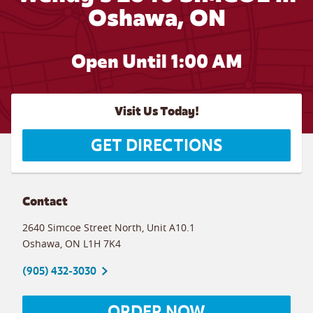
Oshawa, ON
Open Until
1:00 AM
Visit Us Today!
GET DIRECTIONS
Contact
2640 Simcoe Street North, Unit A10.1
Oshawa
,
ON
L1H 7K4
(905) 432-3030
ORDER NOW