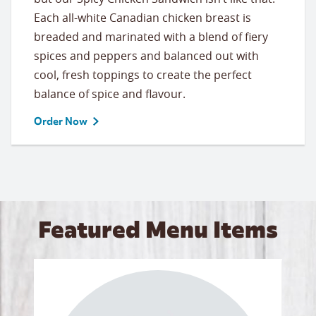
Each all-white Canadian chicken breast is
breaded and marinated with a blend of fiery
spices and peppers and balanced out with
cool, fresh toppings to create the perfect
balance of spice and flavour.
Order Now
Featured Menu Items