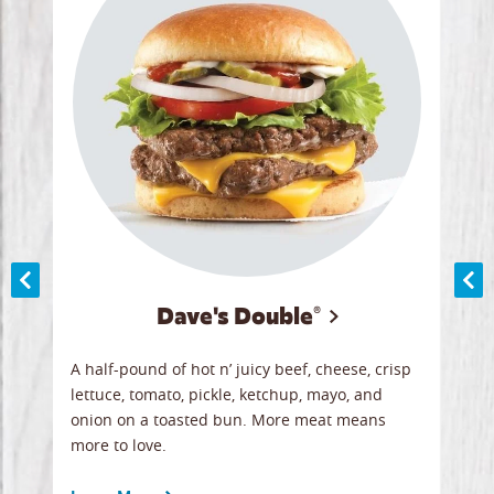
Dave's Double®
A
A half-pound of hot n’ juicy beef, cheese, crisp
Herb
y
lettuce, tomato, pickle, ketchup, mayo, and
chic
re
onion on a toasted bun. More meat means
swee
more to love.
crum
ginal
sign