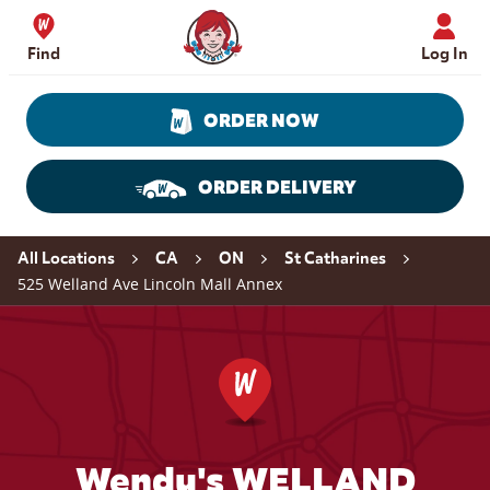
Skip to content
Wendy's Website Home
Find
Log In
ORDER NOW
ORDER DELIVERY
Return to Nav
All Locations
CA
ON
St Catharines
525 Welland Ave Lincoln Mall Annex
Wendy's WELLAND