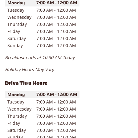
Day of the Week
Hours
Monday
7:00 AM
-
12:00 AM
Tuesday
7:00 AM
-
12:00 AM
Wednesday
7:00 AM
-
12:00 AM
Thursday
7:00 AM
-
12:00 AM
Friday
7:00 AM
-
12:00 AM
Saturday
7:00 AM
-
12:00 AM
Sunday
7:00 AM
-
12:00 AM
Breakfast ends at
10:30 AM
Today
Holiday Hours May Vary
Drive Thru Hours
Day of the Week
Hours
Monday
7:00 AM
-
12:00 AM
Tuesday
7:00 AM
-
12:00 AM
Wednesday
7:00 AM
-
12:00 AM
Thursday
7:00 AM
-
12:00 AM
Friday
7:00 AM
-
12:00 AM
Saturday
7:00 AM
-
12:00 AM
Sunday
7:00 AM
-
12:00 AM