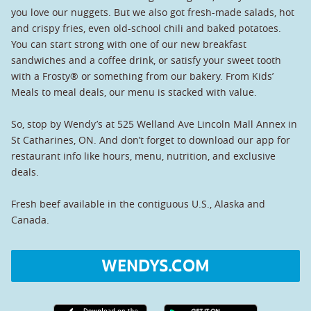
you love our nuggets. But we also got fresh-made salads, hot
and crispy fries, even old-school chili and baked potatoes.
You can start strong with one of our new breakfast
sandwiches and a coffee drink, or satisfy your sweet tooth
with a Frosty® or something from our bakery. From Kids’
Meals to meal deals, our menu is stacked with value.
So, stop by Wendy’s at 525 Welland Ave Lincoln Mall Annex in
St Catharines, ON. And don’t forget to download our app for
restaurant info like hours, menu, nutrition, and exclusive
deals.
Fresh beef available in the contiguous U.S., Alaska and
Canada.
WENDYS.COM