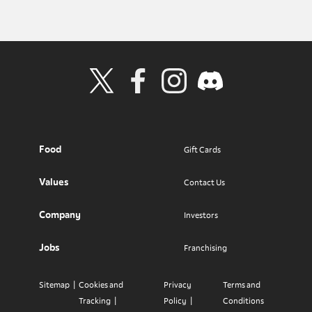
Visit Wendy's Twitter
Visit Wendy's Facebook
Visit Wendy's Instagram
Visit Wendy's Discord
Food
Gift Cards
Values
Contact Us
Company
Investors
Jobs
Franchising
Sitemap
Cookies and
Privacy
Terms and
Tracking
Policy
Conditions