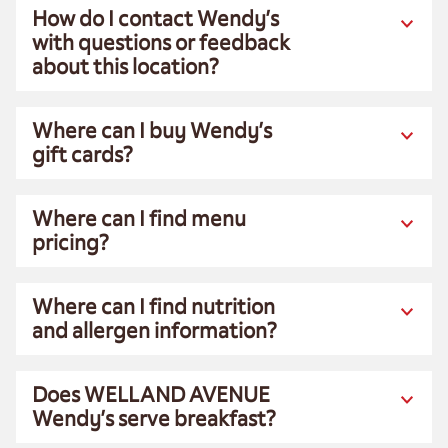
How do I contact Wendy’s
with questions or feedback
about this location?
Where can I buy Wendy’s
gift cards?
Where can I find menu
pricing?
Where can I find nutrition
and allergen information?
Does WELLAND AVENUE
Wendy’s serve breakfast?