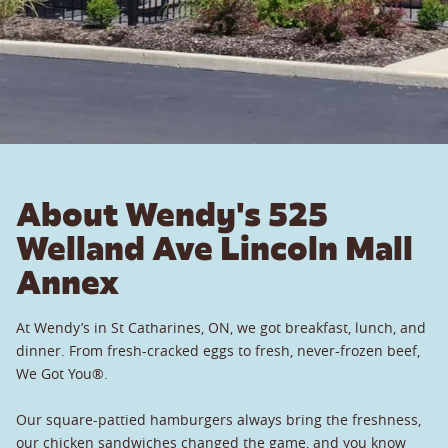
About Wendy's 525
Welland Ave Lincoln Mall
Annex
At Wendy’s in St Catharines, ON, we got breakfast, lunch, and
dinner. From fresh-cracked eggs to fresh, never-frozen beef,
We Got You®.
Our square-pattied hamburgers always bring the freshness,
our chicken sandwiches changed the game, and you know