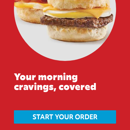
Your morning
cravings, covered
START YOUR ORDER