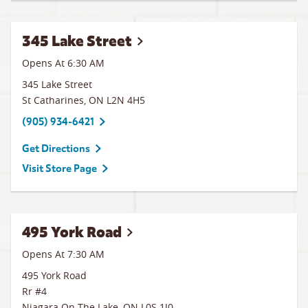
345 Lake Street
Opens At 6:30 AM
345 Lake Street
St Catharines
,
ON
L2N 4H5
(905) 934-6421
Get Directions
Visit Store Page
495 York Road
Opens At 7:30 AM
495 York Road
Rr #4
Niagara On The Lake
,
ON
L0S 1J0