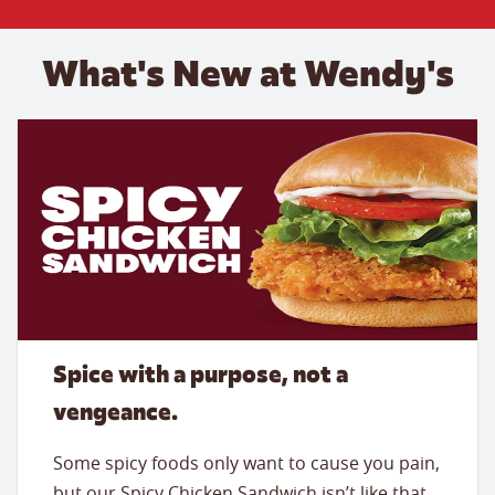
What's New at Wendy's
Spice with a purpose, not a
vengeance.
Some spicy foods only want to cause you pain,
but our Spicy Chicken Sandwich isn’t like that.