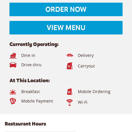
ORDER NOW
VIEW MENU
Currently Operating:
Dine in
Delivery
Drive-thru
Carryout
At This Location:
Breakfast
Mobile Ordering
Mobile Payment
Wi-Fi
Restaurant Hours