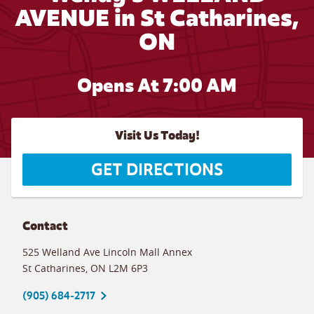
AVENUE in St Catharines,
ON
Opens At 7:00 AM
Visit Us Today!
GET DIRECTIONS
Contact
525 Welland Ave Lincoln Mall Annex
St Catharines
,
ON
L2M 6P3
(905) 684-2717