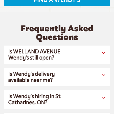
FIND A WENDY'S
Frequently Asked
Questions
Is WELLAND AVENUE
Wendy's still open?
Is Wendy’s delivery
available near me?
Is Wendy’s hiring in St
Catharines, ON?