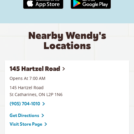
Apple App Store link
Google Play link
Nearby Wendy's
Locations
145 Hartzel Road
Opens At 7:00 AM
145 Hartzel Road
St Catharines
,
ON
L2P 1N6
(905) 704-1010
Get Directions
Visit Store Page