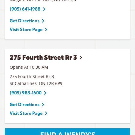
(905) 641-1988
Get Directions
Visit Store Page
275 Fourth Street Rr 3
Opens At 10:30 AM
275 Fourth Street Rr 3
St Catharines
,
ON
L2R 6P9
(905) 988-1600
Get Directions
Visit Store Page