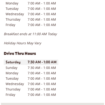
Monday
7:00 AM
-
1:00 AM
Tuesday
7:00 AM
-
1:00 AM
Wednesday
7:00 AM
-
1:00 AM
Thursday
7:00 AM
-
1:00 AM
Friday
7:00 AM
-
1:00 AM
Breakfast ends at
11:00 AM
Today
Holiday Hours May Vary
Drive Thru Hours
Day of the Week
Hours
Saturday
7:30 AM
-
1:00 AM
Sunday
7:30 AM
-
1:00 AM
Monday
7:00 AM
-
1:00 AM
Tuesday
7:00 AM
-
1:00 AM
Wednesday
7:00 AM
-
1:00 AM
Thursday
7:00 AM
-
1:00 AM
Friday
7:00 AM
-
1:00 AM