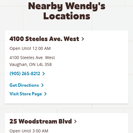
Nearby Wendy's
Locations
4100 Steeles Ave. West
Open Until 12:00 AM
4100 Steeles Ave. West
Vaughan
,
ON
L4L 3S8
(905) 265-8212
Get Directions
Visit Store Page
25 Woodstream Blvd
Open Until
3:00 AM