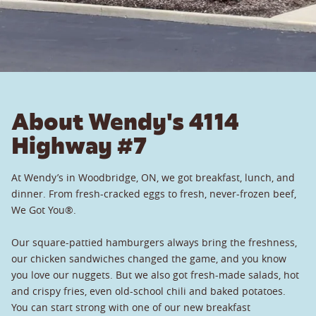
About Wendy's 4114
Highway #7
At Wendy’s in Woodbridge, ON, we got breakfast, lunch, and
dinner. From fresh-cracked eggs to fresh, never-frozen beef,
We Got You®.
Our square-pattied hamburgers always bring the freshness,
our chicken sandwiches changed the game, and you know
you love our nuggets. But we also got fresh-made salads, hot
and crispy fries, even old-school chili and baked potatoes.
You can start strong with one of our new breakfast