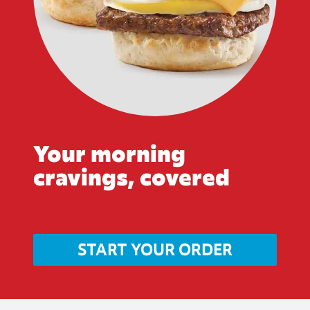
Your morning
cravings, covered
START YOUR ORDER