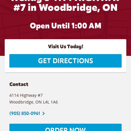
#7 in Woodbridge, ON
Open Until
1:00 AM
Visit Us Today!
GET DIRECTIONS
Contact
4114 Highway #7
Woodbridge
,
ON
L4L 1A6
(905) 850-0961
ORDER NOW