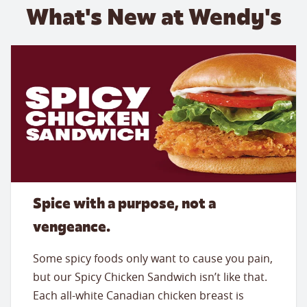
What's New at Wendy's
Spice with a purpose, not a
vengeance.
Some spicy foods only want to cause you pain,
but our Spicy Chicken Sandwich isn’t like that.
Each all-white Canadian chicken breast is