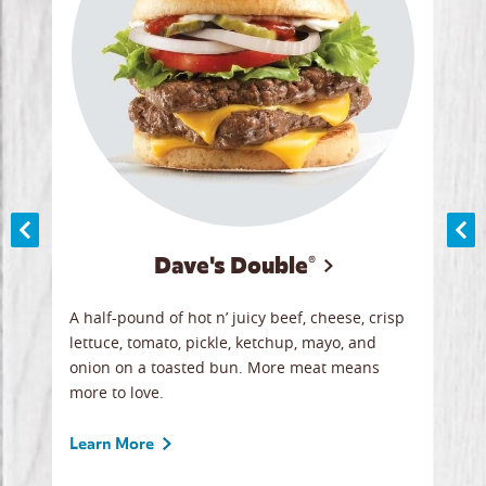
Dave's Double®
A
A half-pound of hot n’ juicy beef, cheese, crisp
Herb
y
lettuce, tomato, pickle, ketchup, mayo, and
chic
re
onion on a toasted bun. More meat means
swee
more to love.
crum
ginal
sign
ave.
Gour
Learn More
unbe