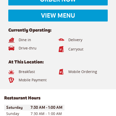
VIEW MENU
Currently Operating:
Dine in
Delivery
Drive-thru
Carryout
At This Location:
Breakfast
Mobile Ordering
Mobile Payment
Restaurant Hours
Day of the Week
Hours
Saturday
7:30 AM
-
1:00 AM
Sunday
7:30 AM
-
1:00 AM