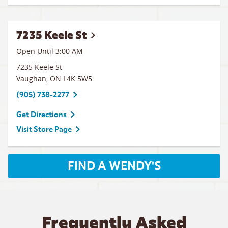
7235 Keele St
Open Until
3:00 AM
7235 Keele St
Vaughan
,
ON
L4K 5W5
(905) 738-2277
Get Directions
Visit Store Page
FIND A WENDY'S
Frequently Asked