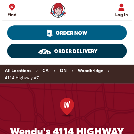
Skip to content
Wendy's Website Home
Find
Log In
ORDER NOW
ORDER DELIVERY
Return to Nav
All Locations
CA
ON
Woodbridge
4114 Highway #7
Wendy's 4114 HIGHWAY