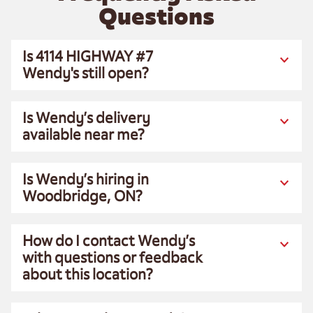
Questions
Is 4114 HIGHWAY #7
Wendy's still open?
Is Wendy’s delivery
available near me?
Is Wendy’s hiring in
Woodbridge, ON?
How do I contact Wendy’s
with questions or feedback
about this location?