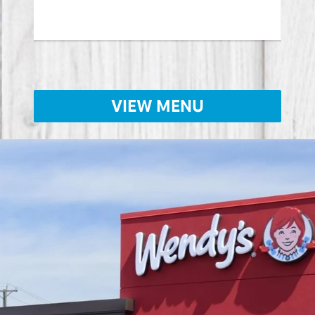
Lear
VIEW MENU