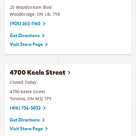
25 Woodstream Blvd
Woodbridge
,
ON
L4L 7Y8
(905) 265-1160
Get Directions
Visit Store Page
4700 Keele Street
Closed Today
4700 Keele Street
Toronto
,
ON
M3J 1P3
(416) 736-5832
Get Directions
Visit Store Page