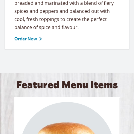
breaded and marinated with a blend of fiery
spices and peppers and balanced out with
cool, fresh toppings to create the perfect
balance of spice and flavour.
Order Now
Featured Menu Items