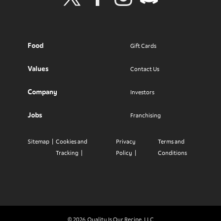
Visit Wendy's Twitter
Visit Wendy's Facebook
Visit Wendy's Instagram
Visit Wendy's Discord
Food
Gift Cards
Values
Contact Us
Company
Investors
Jobs
Franchising
Sitemap
Cookies and
Privacy
Terms and
Tracking
Policy
Conditions
© 2026
Quality Is Our Recipe, LLC