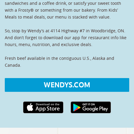
sandwiches and a coffee drink, or satisfy your sweet tooth
with a Frosty® or something from our bakery. From Kids’
Meals to meal deals, our menu is stacked with value.
So, stop by Wendy’s at 4114 Highway #7 in Woodbridge, ON.
And don’t forget to download our app for restaurant info like
hours, menu, nutrition, and exclusive deals.
Fresh beef available in the contiguous U.S., Alaska and
Canada.
WENDYS.COM
Apple App Store link
Google Play link