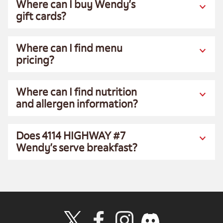
Where can I buy Wendy’s
gift cards?
Where can I find menu
pricing?
Where can I find nutrition
and allergen information?
Does 4114 HIGHWAY #7
Wendy’s serve breakfast?