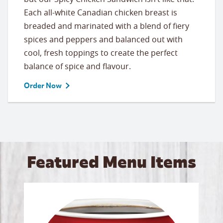
Each all-white Canadian chicken breast is
breaded and marinated with a blend of fiery
spices and peppers and balanced out with
cool, fresh toppings to create the perfect
balance of spice and flavour.
Order Now
Featured Menu Items