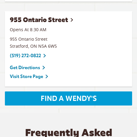
955 Ontario Street
Opens At
8:30 AM
955 Ontario Street
Stratford
,
ON
N5A 6W5
(519) 272-0822
Get Directions
Visit Store Page
FIND A WENDY'S
Frequently Asked