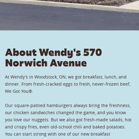
About Wendy's 570
Norwich Avenue
At Wendy’s in Woodstock, ON, we got breakfast, lunch, and
dinner. From fresh-cracked eggs to fresh, never-frozen beef,
We Got You®.
Our square-pattied hamburgers always bring the freshness,
our chicken sandwiches changed the game, and you know
you love our nuggets. But we also got fresh-made salads, hot
and crispy fries, even old-school chili and baked potatoes.
You can start strong with one of our new breakfast