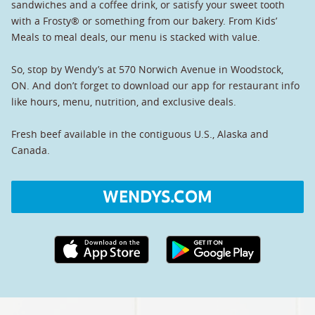
sandwiches and a coffee drink, or satisfy your sweet tooth
with a Frosty® or something from our bakery. From Kids’
Meals to meal deals, our menu is stacked with value.
So, stop by Wendy’s at 570 Norwich Avenue in Woodstock,
ON. And don’t forget to download our app for restaurant info
like hours, menu, nutrition, and exclusive deals.
Fresh beef available in the contiguous U.S., Alaska and
Canada.
WENDYS.COM
Apple App Store link
Google Play link