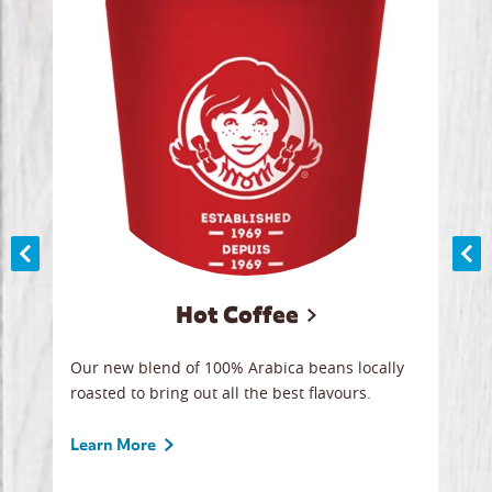
Hot Coffee
ood
Our new blend of 100% Arabica beans locally
Smoo
,
roasted to bring out all the best flavours.
lege
 all
ice.
break
Learn More
Lear