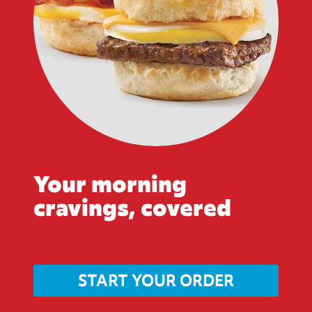
Your morning
cravings, covered
START YOUR ORDER