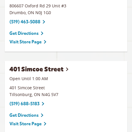
806607 Oxford Rd 29 Unit #3
Drumbo
,
ON
N0J 1G0
(519) 463-5088
Get Directions
Visit Store Page
401 Simcoe Street
Open Until
1:00 AM
401 Simcoe Street
Tillsonburg
,
ON
N4G 5V7
(519) 688-5183
Get Directions
Visit Store Page