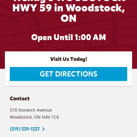
HWY 59 in Woodstock,
ON
Open Until
1:00 AM
Visit Us Today!
GET DIRECTIONS
Contact
570 Norwich Avenue
Woodstock
,
ON
N4V 1C6
(519) 539-1337