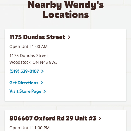
Nearby Wendy's
Locations
1175 Dundas Street
Open Until
1:00 AM
1175 Dundas Street
Woodstock
,
ON
N4S 8W3
(519) 539-0107
Get Directions
Visit Store Page
806607 Oxford Rd 29 Unit #3
Open Until
11:00 PM