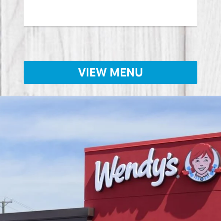
VIEW MENU