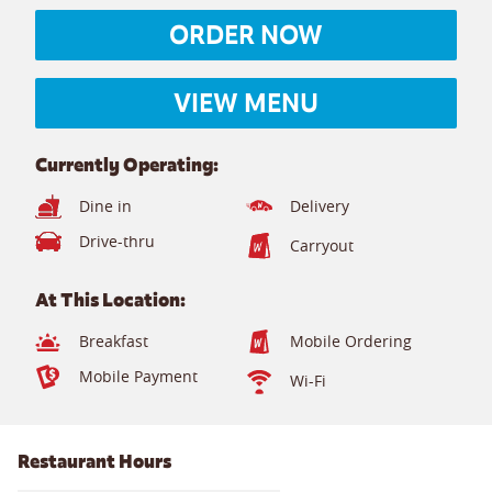
ORDER NOW
VIEW MENU
Currently Operating:
Dine in
Delivery
Drive-thru
Carryout
At This Location:
Breakfast
Mobile Ordering
Mobile Payment
Wi-Fi
Restaurant Hours