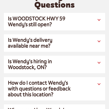
Questions
Is WOODSTOCK HWY 59
Wendy's still open?
Is Wendy’s delivery
available near me?
Is Wendy’s hiring in
Woodstock, ON?
How do I contact Wendy’s
with questions or feedback
about this location?