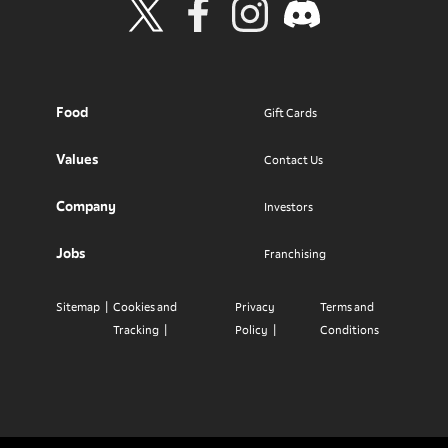
Visit Wendy's Twitter
Visit Wendy's Facebook
Visit Wendy's Instagram
Visit Wendy's Discord
Food
Gift Cards
Values
Contact Us
Company
Investors
Jobs
Franchising
Sitemap
Cookies and
Privacy
Terms and
Tracking
Policy
Conditions