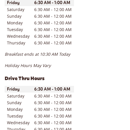
Day of the Week
Hours
Friday
6:30 AM
-
1:00 AM
Saturday
6:30 AM
-
12:00 AM
Sunday
6:30 AM
-
12:00 AM
Monday
6:30 AM
-
12:00 AM
Tuesday
6:30 AM
-
12:00 AM
Wednesday
6:30 AM
-
12:00 AM
Thursday
6:30 AM
-
12:00 AM
Breakfast ends at
10:30 AM
Today
Holiday Hours May Vary
Drive Thru Hours
Day of the Week
Hours
Friday
6:30 AM
-
1:00 AM
Saturday
6:30 AM
-
12:00 AM
Sunday
6:30 AM
-
12:00 AM
Monday
6:30 AM
-
12:00 AM
Tuesday
6:30 AM
-
12:00 AM
Wednesday
6:30 AM
-
12:00 AM
Thursday
6:30 AM
-
12:00 AM