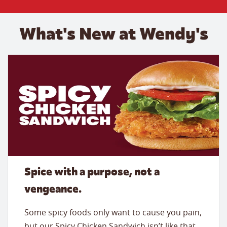
What's New at Wendy's
Spice with a purpose, not a
vengeance.
Some spicy foods only want to cause you pain,
but our Spicy Chicken Sandwich isn’t like that.