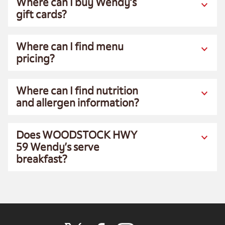
Where can I buy Wendy’s
gift cards?
Where can I find menu
pricing?
Where can I find nutrition
and allergen information?
Does WOODSTOCK HWY
59 Wendy’s serve
breakfast?