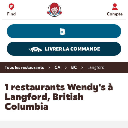
Skip to content
Wendy's Website Home
Find
Compte
LIVRER LA COMMANDE
Return to Nav
Langford
Tous les restaurants
CA
BC
1 restaurants Wendy's à
Langford, British
Columbia