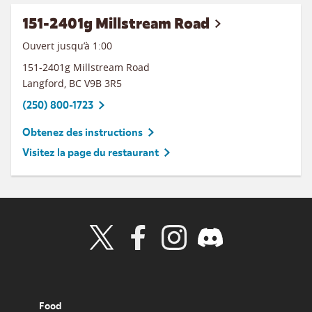
151-2401g Millstream Road
Ouvert jusqu’à
1:00
151-2401g Millstream Road
Langford
,
BC
V9B 3R5
(250) 800-1723
Obtenez des instructions
Visitez la page du restaurant
Visit Wendy's Twitter
Visit Wendy's Facebook
Visit Wendy's Instagram
Visit Wendy's Discord
Food