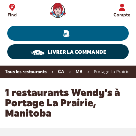
Skip to content
Wendy's Website Home
Find
Compte
LIVRER LA COMMANDE
Return to Nav
Portage La Prairie
Tous les restaurants
CA
MB
1 restaurants Wendy's à
Portage La Prairie,
Manitoba