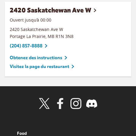
2420 Saskatchewan Ave W
Ouvert jusqu’à 00:00
2420 Saskatchewan Ave W
Portage La Prairie
,
MB
R1N 3N8
(204) 857-8888
Obtenez des instructions
Visitez la page du restaurant
Visit Wendy's Twitter
Visit Wendy's Facebook
Visit Wendy's Instagram
Visit Wendy's Discord
Food