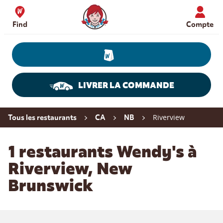
Skip to content
Wendy's Website Home
Find
Compte
LIVRER LA COMMANDE
Return to Nav
Riverview
Tous les restaurants
CA
NB
1 restaurants Wendy's à
Riverview, New
Brunswick