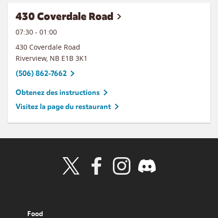
430 Coverdale Road
07:30
-
01:00
430 Coverdale Road
Riverview
,
NB
E1B 3K1
(506) 862-7662
Obtenez des instructions
Visitez la page du restaurant
Visit Wendy's Twitter
Visit Wendy's Facebook
Visit Wendy's Instagram
Visit Wendy's Discord
Food