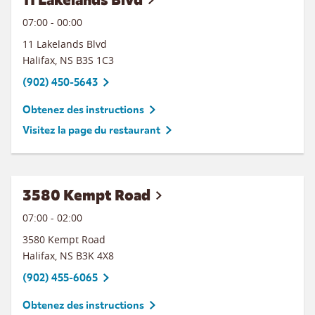
07:00
-
00:00
11 Lakelands Blvd
Halifax
,
NS
B3S 1C3
(902) 450-5643
Obtenez des instructions
Visitez la page du restaurant
3580 Kempt Road
07:00
-
02:00
3580 Kempt Road
Halifax
,
NS
B3K 4X8
(902) 455-6065
Obtenez des instructions