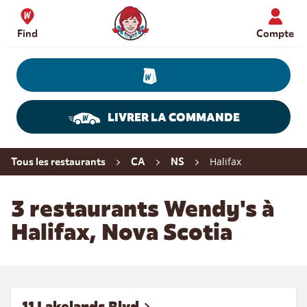
Skip to content
Wendy's Website Home
Find
Compte
LIVRER LA COMMANDE
Return to Nav
Halifax
Tous les restaurants
CA
NS
3 restaurants Wendy's à
Halifax, Nova Scotia
11 Lakelands Blvd