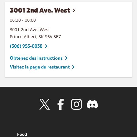
3001 2nd Ave. West
06:30
-
00:00
3001 2nd Ave. West
Prince Albert
,
SK
S6V 5E7
(306) 953-0038
Obtenez des instructions
Visitez la page du restaurant
Visit Wendy's Twitter
Visit Wendy's Facebook
Visit Wendy's Instagram
Visit Wendy's Discord
Food