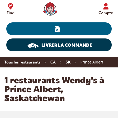
Skip to content
Wendy's Website Home
Find
Compte
LIVRER LA COMMANDE
Return to Nav
Prince Albert
Tous les restaurants
CA
SK
1 restaurants Wendy's à
Prince Albert,
Saskatchewan