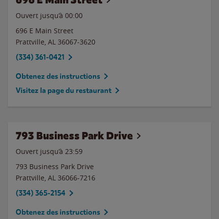
Ouvert jusqu’à 00:00
696 E Main Street
Prattville
,
AL
36067-3620
(334) 361-0421
Obtenez des instructions
Visitez la page du restaurant
793 Business Park Drive
Ouvert jusqu’à
23:59
793 Business Park Drive
Prattville
,
AL
36066-7216
(334) 365-2154
Obtenez des instructions