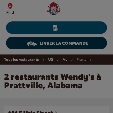
Skip to content
Wendy's Website Home
Find
LIVRER LA COMMANDE
Return to Nav
Prattville
Tous les restaurants
US
AL
2 restaurants Wendy's à
Prattville, Alabama
696 E Main Street