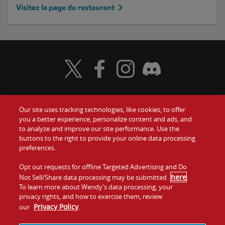
Visitez la page du restaurant
Visit Wendy's Twitter
Visit Wendy's Facebook
Visit Wendy's Instagram
Visit Wendy's Discord
Our site uses tracking technologies, like cookies, to offer
Food
you a better experience, personalize content and ads, and
to analyze and improve our site performance. Use the
Communiquez avec nous
buttons to the right to provide your online data processing
Values
preferences.
Investisseurs
Company
Opt out requests for offline Targeted Advertising and Do
here
Not Sell/Share data processing may be submitted
.
Franchise
To learn more about Wendy’s data processing, your
Jobs
privacy rights, and how to exercise them, review
Privacy Policy
our
.
Conditions
La politique de
Carte de
Témoins et