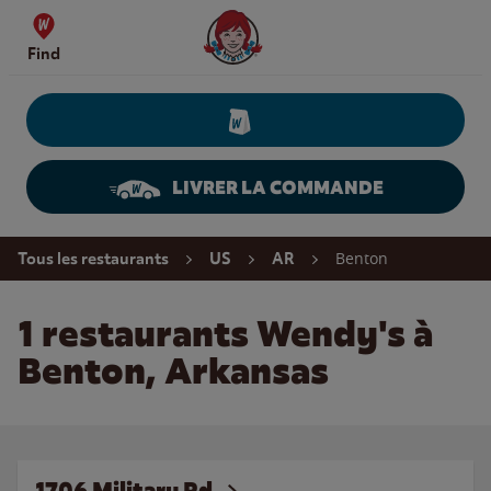
Skip to content
Wendy's Website Home
Find
LIVRER LA COMMANDE
Return to Nav
Benton
Tous les restaurants
US
AR
1 restaurants Wendy's à
Benton, Arkansas
1706 Military Rd.