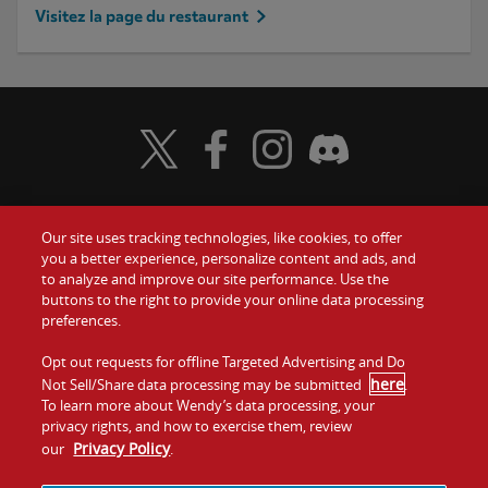
Visitez la page du restaurant
Visit Wendy's Twitter
Visit Wendy's Facebook
Visit Wendy's Instagram
Visit Wendy's Discord
Our site uses tracking technologies, like cookies, to offer
Food
you a better experience, personalize content and ads, and
to analyze and improve our site performance. Use the
Communiquez avec nous
buttons to the right to provide your online data processing
Values
preferences.
Investisseurs
Company
Opt out requests for offline Targeted Advertising and Do
here
Not Sell/Share data processing may be submitted
.
Franchise
To learn more about Wendy’s data processing, your
Jobs
privacy rights, and how to exercise them, review
Privacy Policy
our
.
Conditions
La politique de
Carte de
Témoins et