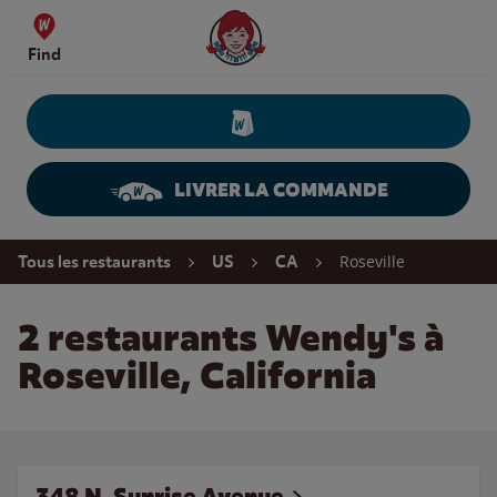
Skip to content
Wendy's Website Home
Find
LIVRER LA COMMANDE
Return to Nav
Roseville
Tous les restaurants
US
CA
2 restaurants Wendy's à
Roseville, California
348 N. Sunrise Avenue