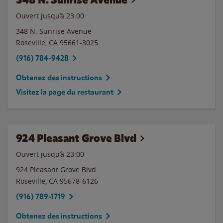
Ouvert jusqu’à
23:00
348 N. Sunrise Avenue
Roseville
,
CA
95661-3025
(916) 784-9428
Obtenez des instructions
Visitez la page du restaurant
924 Pleasant Grove Blvd
Ouvert jusqu’à
23:00
924 Pleasant Grove Blvd
Roseville
,
CA
95678-6126
(916) 789-1719
Obtenez des instructions