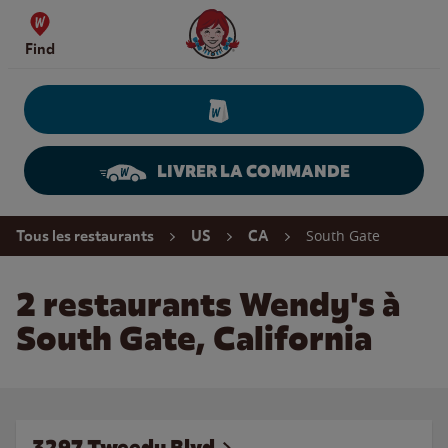
Skip to content
Wendy's Website Home
Find
LIVRER LA COMMANDE
Return to Nav
South Gate
Tous les restaurants
US
CA
2 restaurants Wendy's à
South Gate, California
3297 Tweedy Blvd