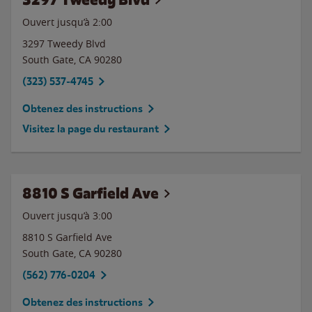
Ouvert jusqu’à
2:00
3297 Tweedy Blvd
South Gate
,
CA
90280
(323) 537-4745
Obtenez des instructions
Visitez la page du restaurant
8810 S Garfield Ave
Ouvert jusqu’à
3:00
8810 S Garfield Ave
South Gate
,
CA
90280
(562) 776-0204
Obtenez des instructions