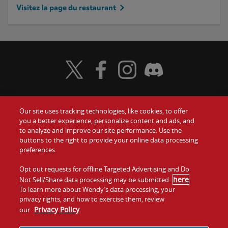
Visitez la page du restaurant
Visit Wendy's Twitter
Visit Wendy's Facebook
Visit Wendy's Instagram
Visit Wendy's Discord
Our site uses tracking technologies, like cookies, to offer
Food
you a better experience, personalize content and ads, and
to analyze and improve our site performance. Use the
Communiquez avec nous
buttons to the right to provide your online data processing
Values
preferences.
Investisseurs
Company
Opt out requests for offline Targeted Advertising and Do
here
Not Sell/Share data processing may be submitted
.
Franchise
To learn more about Wendy’s data processing, your
Jobs
privacy rights, and how to exercise them, review
Privacy Policy
our
.
Conditions
La politique de
Carte de
Témoins et