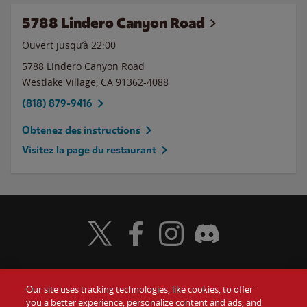
5788 Lindero Canyon Road
Ouvert jusqu’à
22:00
5788 Lindero Canyon Road
Westlake Village
,
CA
91362-4088
(818) 879-9416
Obtenez des instructions
Visitez la page du restaurant
Visit Wendy's Twitter
Visit Wendy's Facebook
Visit Wendy's Instagram
Visit Wendy's Discord
Our site uses tracking technologies, like cookies, to offer
Food
you a better experience, personalize content and ads, and