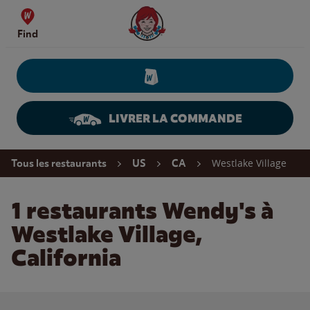
Skip to content
Wendy's Website Home
Find
LIVRER LA COMMANDE
Return to Nav
Westlake Village
Tous les restaurants
US
CA
1 restaurants Wendy's à
Westlake Village,
California