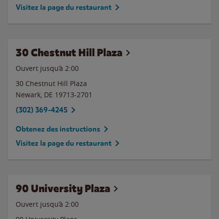
Visitez la page du restaurant
30 Chestnut Hill Plaza
Ouvert jusqu’à
2:00
30 Chestnut Hill Plaza
Newark
,
DE
19713-2701
(302) 369-4245
Obtenez des instructions
Visitez la page du restaurant
90 University Plaza
Ouvert jusqu’à
2:00