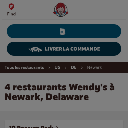
Skip to content
Wendy's Website Home
Find
LIVRER LA COMMANDE
Return to Nav
Newark
Tous les restaurants
US
DE
4 restaurants Wendy's à
Newark, Delaware
10 Possum Park