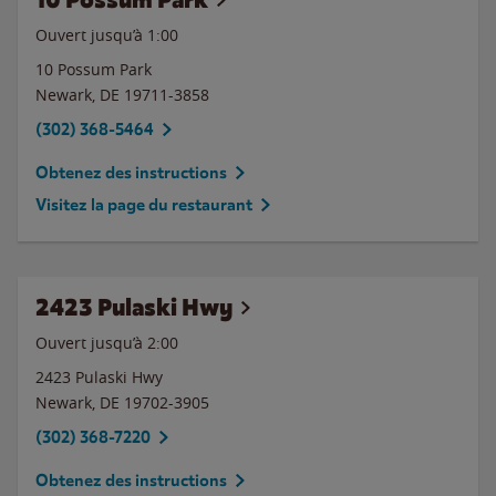
Ouvert jusqu’à
1:00
10 Possum Park
Newark
,
DE
19711-3858
(302) 368-5464
Obtenez des instructions
Visitez la page du restaurant
2423 Pulaski Hwy
Ouvert jusqu’à
2:00
2423 Pulaski Hwy
Newark
,
DE
19702-3905
(302) 368-7220
Obtenez des instructions