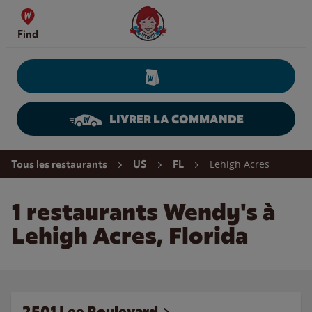
Skip to content
Wendy's Website Home
Find
LIVRER LA COMMANDE
Return to Nav
Lehigh Acres
Tous les restaurants
US
FL
1 restaurants Wendy's à
Lehigh Acres, Florida
2501 Lee Boulevard