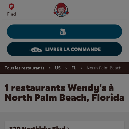
Skip to content
Wendy's Website Home
Find
LIVRER LA COMMANDE
Return to Nav
North Palm Beach
Tous les restaurants
US
FL
1 restaurants Wendy's à
North Palm Beach, Florida
320 Northlake Blvd