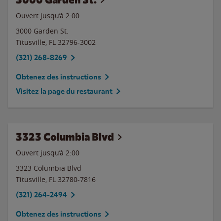
Ouvert jusqu’à
2:00
3000 Garden St.
Titusville
,
FL
32796-3002
(321) 268-8269
Obtenez des instructions
Visitez la page du restaurant
3323 Columbia Blvd
Ouvert jusqu’à
2:00
3323 Columbia Blvd
Titusville
,
FL
32780-7816
(321) 264-2494
Obtenez des instructions