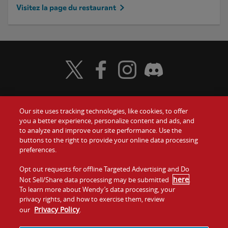
Visitez la page du restaurant
Visit Wendy's Twitter
Visit Wendy's Facebook
Visit Wendy's Instagram
Visit Wendy's Discord
Our site uses tracking technologies, like cookies, to offer
Food
you a better experience, personalize content and ads, and
to analyze and improve our site performance. Use the
Communiquez avec nous
buttons to the right to provide your online data processing
Values
preferences.
Investisseurs
Company
Opt out requests for offline Targeted Advertising and Do
here
Not Sell/Share data processing may be submitted
.
Franchise
To learn more about Wendy’s data processing, your
Jobs
privacy rights, and how to exercise them, review
Privacy Policy
our
.
Conditions
La politique de
Carte de
Témoins et