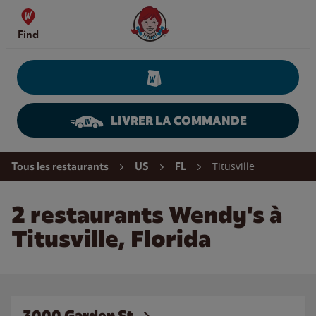
Skip to content
Wendy's Website Home
Find
LIVRER LA COMMANDE
Return to Nav
Titusville
Tous les restaurants
US
FL
2 restaurants Wendy's à
Titusville, Florida
3000 Garden St.