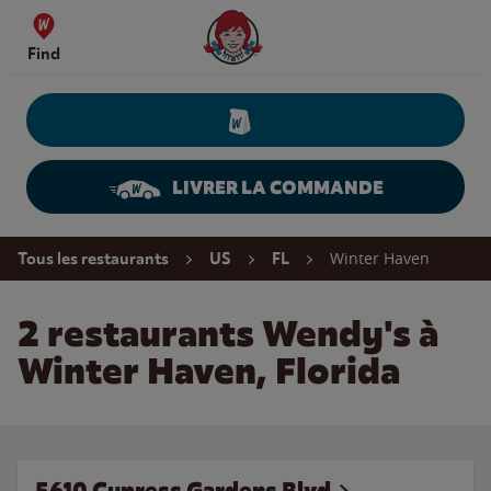
Skip to content
Wendy's Website Home
Find
LIVRER LA COMMANDE
Return to Nav
Winter Haven
Tous les restaurants
US
FL
2 restaurants Wendy's à
Winter Haven, Florida
5610 Cypress Gardens Blvd