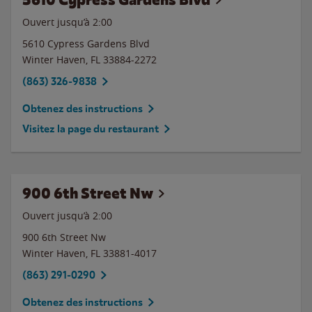
Ouvert jusqu’à
2:00
5610 Cypress Gardens Blvd
Winter Haven
,
FL
33884-2272
(863) 326-9838
Obtenez des instructions
Visitez la page du restaurant
900 6th Street Nw
Ouvert jusqu’à
2:00
900 6th Street Nw
Winter Haven
,
FL
33881-4017
(863) 291-0290
Obtenez des instructions