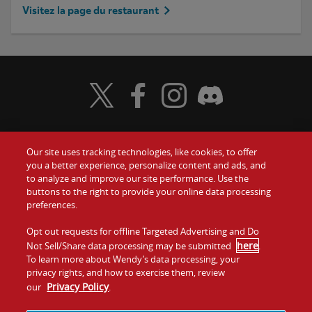
Visitez la page du restaurant
Visit Wendy's Twitter
Visit Wendy's Facebook
Visit Wendy's Instagram
Visit Wendy's Discord
Our site uses tracking technologies, like cookies, to offer
Food
you a better experience, personalize content and ads, and
to analyze and improve our site performance. Use the
Communiquez avec nous
buttons to the right to provide your online data processing
Values
preferences.
Investisseurs
Company
Opt out requests for offline Targeted Advertising and Do
here
Not Sell/Share data processing may be submitted
.
Franchise
To learn more about Wendy’s data processing, your
Jobs
privacy rights, and how to exercise them, review
Privacy Policy
our
.
Conditions
La politique de
Carte de
Témoins et