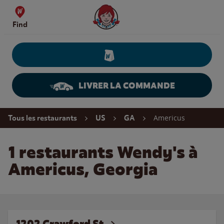
Skip to content
Wendy's Website Home
Find
LIVRER LA COMMANDE
Return to Nav
Americus
Tous les restaurants
US
GA
1 restaurants Wendy's à
Americus, Georgia
1202 Crawford St.