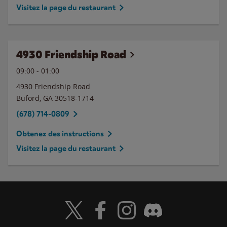
Visitez la page du restaurant
4930 Friendship Road
09:00
-
01:00
4930 Friendship Road
Buford
,
GA
30518-1714
(678) 714-0809
Obtenez des instructions
Visitez la page du restaurant
Visit Wendy's Twitter
Visit Wendy's Facebook
Visit Wendy's Instagram
Visit Wendy's Discord