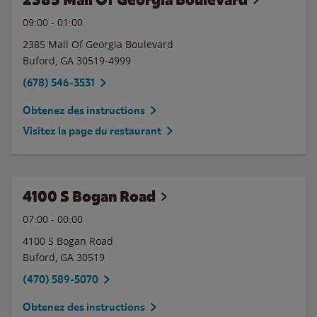
09:00
-
01:00
2385 Mall Of Georgia Boulevard
Buford
,
GA
30519-4999
(678) 546-3531
Obtenez des instructions
Visitez la page du restaurant
4100 S Bogan Road
07:00
-
00:00
4100 S Bogan Road
Buford
,
GA
30519
(470) 589-5070
Obtenez des instructions