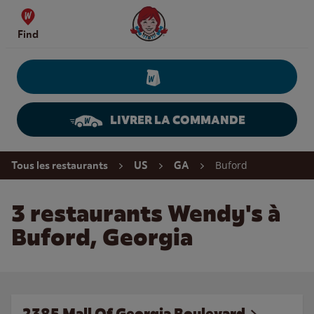
Skip to content
Wendy's Website Home
Find
LIVRER LA COMMANDE
Return to Nav
Buford
Tous les restaurants
US
GA
3 restaurants Wendy's à
Buford, Georgia
2385 Mall Of Georgia Boulevard