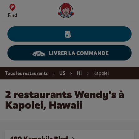
Skip to content
Wendy's Website Home
Find
LIVRER LA COMMANDE
Return to Nav
Kapolei
Tous les restaurants
US
HI
2 restaurants Wendy's à
Kapolei, Hawaii
490 Kamokila Blvd.