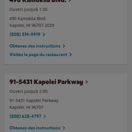
Ouvert jusqu’à
1:00
490 Kamokila Blvd.
Kapolei
,
HI
96707-2029
(808) 374-9919
Obtenez des instructions
Visitez la page du restaurant
91-5431 Kapolei Parkway
Ouvert jusqu’à
2:00
91-5431 Kapolei Parkway
Kapolei
,
HI
96707
(808) 628-4797
Obtenez des instructions