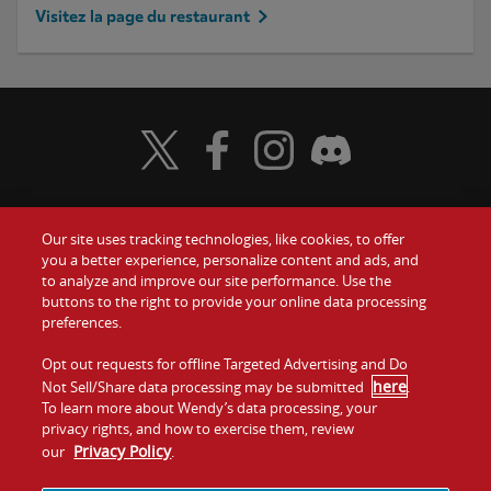
Visitez la page du restaurant
Visit Wendy's Twitter
Visit Wendy's Facebook
Visit Wendy's Instagram
Visit Wendy's Discord
Our site uses tracking technologies, like cookies, to offer
Food
you a better experience, personalize content and ads, and
to analyze and improve our site performance. Use the
Communiquez avec nous
buttons to the right to provide your online data processing
Values
preferences.
Investisseurs
Company
Opt out requests for offline Targeted Advertising and Do
here
Not Sell/Share data processing may be submitted
.
Franchise
To learn more about Wendy’s data processing, your
Jobs
privacy rights, and how to exercise them, review
Privacy Policy
our
.
Conditions
La politique de
Carte de
Témoins et