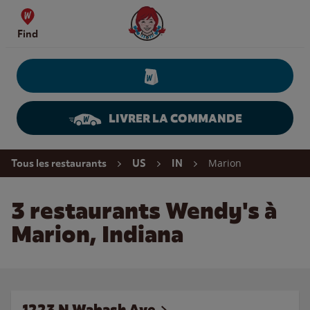
Skip to content
Wendy's Website Home
Find
LIVRER LA COMMANDE
Return to Nav
Marion
Tous les restaurants
US
IN
3 restaurants Wendy's à
Marion, Indiana
1223 N Wabash Ave