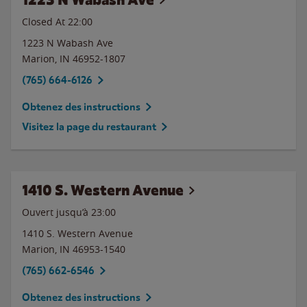
Closed At
22:00
1223 N Wabash Ave
Marion
,
IN
46952-1807
(765) 664-6126
Obtenez des instructions
Visitez la page du restaurant
1410 S. Western Avenue
Ouvert jusqu’à
23:00
1410 S. Western Avenue
Marion
,
IN
46953-1540
(765) 662-6546
Obtenez des instructions