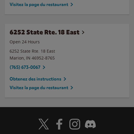
Visitez la page du restaurant
6252 State Rte. 18 East
Open 24 Hours
6252 State Rte. 18 East
Marion
,
IN
46952-8765
(765) 673-0067
Obtenez des instructions
Visitez la page du restaurant
Visit Wendy's Twitter
Visit Wendy's Facebook
Visit Wendy's Instagram
Visit Wendy's Discord