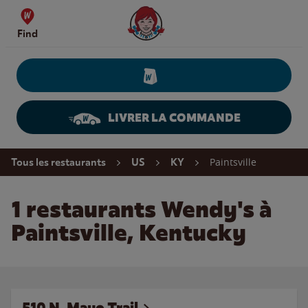
Skip to content
Wendy's Website Home
Find
LIVRER LA COMMANDE
Return to Nav
Paintsville
Tous les restaurants
US
KY
1 restaurants Wendy's à
Paintsville, Kentucky
510 N. Mayo Trail