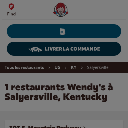
Skip to content
Wendy's Website Home
Find
LIVRER LA COMMANDE
Return to Nav
Salyersville
Tous les restaurants
US
KY
1 restaurants Wendy's à
Salyersville, Kentucky
303 E. Mountain Parkway