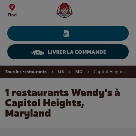
Skip to content
Wendy's Website Home
Find
LIVRER LA COMMANDE
Return to Nav
Capitol Heights
Tous les restaurants
US
MD
1 restaurants Wendy's à
Capitol Heights,
Maryland