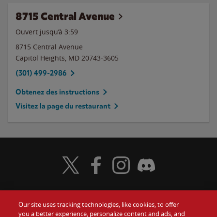
8715 Central Avenue
Ouvert jusqu’à
3:59
8715 Central Avenue
Capitol Heights
,
MD
20743-3605
(301) 499-2986
Obtenez des instructions
Visitez la page du restaurant
Visit Wendy's Twitter
Visit Wendy's Facebook
Visit Wendy's Instagram
Visit Wendy's Discord
Our site uses tracking technologies, like cookies, to offer
Food
you a better experience, personalize content and ads, and