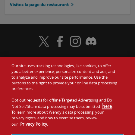
Visitez la page du restaurant
Visit Wendy's Twitter
Visit Wendy's Facebook
Visit Wendy's Instagram
Visit Wendy's Discord
Our site uses tracking technologies, like cookies, to offer
Food
you a better experience, personalize content and ads, and
to analyze and improve our site performance. Use the
Communiquez avec nous
buttons to the right to provide your online data processing
Values
preferences.
Investisseurs
Company
Opt out requests for offline Targeted Advertising and Do
here
Not Sell/Share data processing may be submitted
.
Franchise
To learn more about Wendy’s data processing, your
Jobs
privacy rights, and how to exercise them, review
Privacy Policy
our
.
Conditions
La politique de
Carte de
Témoins et