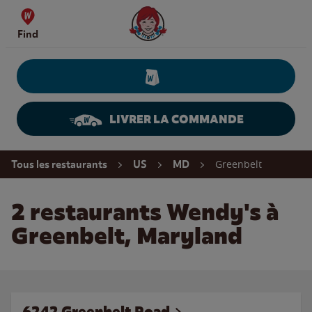
Skip to content
Wendy's Website Home
Find
LIVRER LA COMMANDE
Return to Nav
Greenbelt
Tous les restaurants
US
MD
2 restaurants Wendy's à
Greenbelt, Maryland
6242 Greenbelt Road