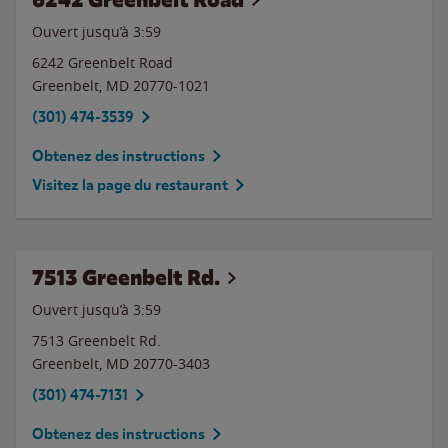
Ouvert jusqu’à
3:59
6242 Greenbelt Road
Greenbelt
,
MD
20770-1021
(301) 474-3539
Obtenez des instructions
Visitez la page du restaurant
7513 Greenbelt Rd.
Ouvert jusqu’à
3:59
7513 Greenbelt Rd.
Greenbelt
,
MD
20770-3403
(301) 474-7131
Obtenez des instructions