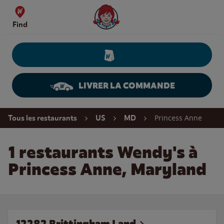
Skip to content
Wendy's Website Home
Find
LIVRER LA COMMANDE
Return to Nav
Princess Anne
Tous les restaurants
US
MD
1 restaurants Wendy's à
Princess Anne, Maryland
12282 Brittingham Land