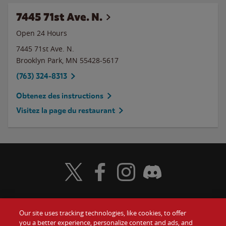
7445 71st Ave. N.
Open 24 Hours
7445 71st Ave. N.
Brooklyn Park
,
MN
55428-5617
(763) 324-8313
Obtenez des instructions
Visitez la page du restaurant
Visit Wendy's Twitter
Visit Wendy's Facebook
Visit Wendy's Instagram
Visit Wendy's Discord
Our site uses tracking technologies, like cookies, to offer
Food
you a better experience, personalize content and ads, and