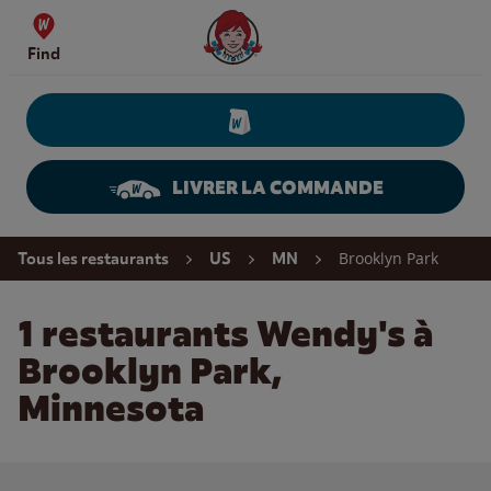
Skip to content
Wendy's Website Home
Find
LIVRER LA COMMANDE
Return to Nav
Brooklyn Park
Tous les restaurants
US
MN
1 restaurants Wendy's à
Brooklyn Park,
Minnesota