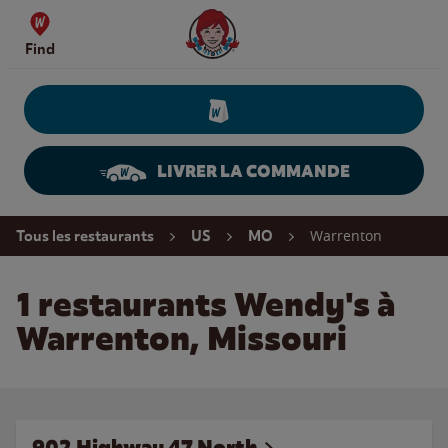
Skip to content
Wendy's Website Home
Find
LIVRER LA COMMANDE
Return to Nav
Warrenton
Tous les restaurants
US
MO
1 restaurants Wendy's à
Warrenton, Missouri
902 Highway 47 North