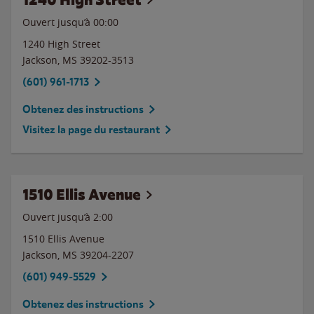
Ouvert jusqu’à 00:00
1240 High Street
Jackson
,
MS
39202-3513
(601) 961-1713
Obtenez des instructions
Visitez la page du restaurant
1510 Ellis Avenue
Ouvert jusqu’à
2:00
1510 Ellis Avenue
Jackson
,
MS
39204-2207
(601) 949-5529
Obtenez des instructions