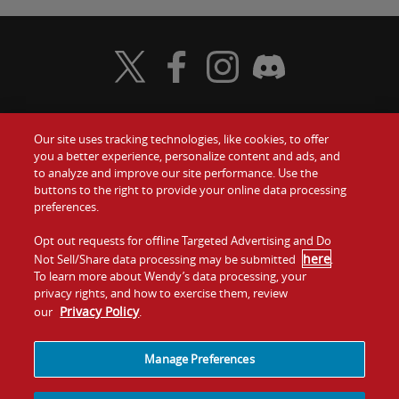
Visit Wendy's Twitter
Visit Wendy's Facebook
Visit Wendy's Instagram
Visit Wendy's Discord
Our site uses tracking technologies, like cookies, to offer
Food
you a better experience, personalize content and ads, and
to analyze and improve our site performance. Use the
Communiquez avec nous
buttons to the right to provide your online data processing
Values
preferences.
Investisseurs
Company
Opt out requests for offline Targeted Advertising and Do
here
Not Sell/Share data processing may be submitted
.
Franchise
To learn more about Wendy’s data processing, your
Jobs
privacy rights, and how to exercise them, review
Privacy Policy
our
.
Conditions
La politique de
Carte de
Témoins et
d'utilisation
confidentialité
site
suivi
Manage Preferences