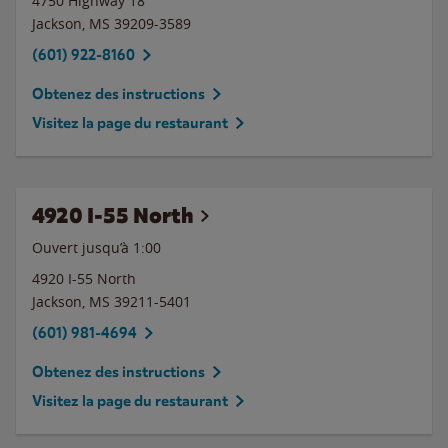
4750 Highway 18
Jackson
,
MS
39209-3589
(601) 922-8160
Obtenez des instructions
Visitez la page du restaurant
4920 I-55 North
Ouvert jusqu’à
1:00
4920 I-55 North
Jackson
,
MS
39211-5401
(601) 981-4694
Obtenez des instructions
Visitez la page du restaurant