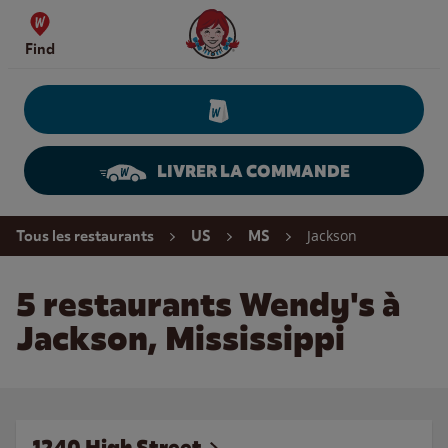
Skip to content
Wendy's Website Home
Find
LIVRER LA COMMANDE
Return to Nav
Jackson
Tous les restaurants
US
MS
5 restaurants Wendy's à
Jackson, Mississippi
1240 High Street