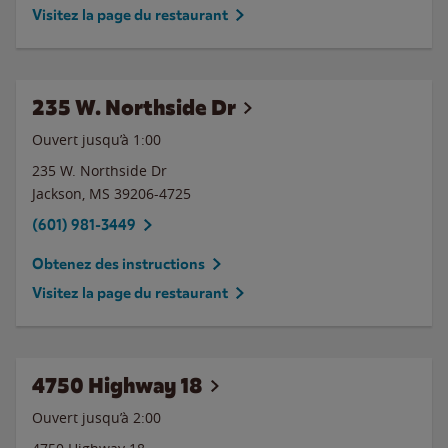
Visitez la page du restaurant
235 W. Northside Dr
Ouvert jusqu’à
1:00
235 W. Northside Dr
Jackson
,
MS
39206-4725
(601) 981-3449
Obtenez des instructions
Visitez la page du restaurant
4750 Highway 18
Ouvert jusqu’à
2:00