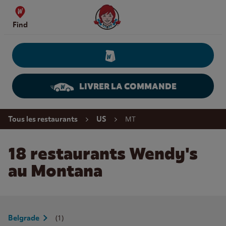
Skip to content
Wendy's Website Home
Find
LIVRER LA COMMANDE
Return to Nav
MT
Tous les restaurants
US
18 restaurants Wendy's
au Montana
(1)
Belgrade