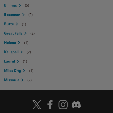
(5)
Billings
(2)
Bozeman
(1)
Butte
(2)
Great Falls
(1)
Helena
(2)
Kalispell
(1)
Laurel
(1)
Miles City
(2)
Missoula
Visit Wendy's Twitter
Visit Wendy's Facebook
Visit Wendy's Instagram
Visit Wendy's Discord