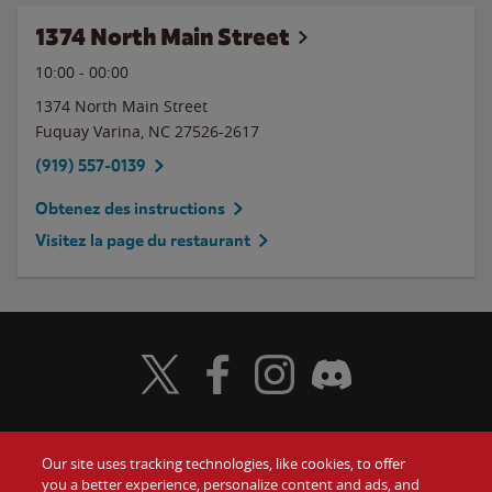
1374 North Main Street
10:00
-
00:00
1374 North Main Street
Fuquay Varina
,
NC
27526-2617
(919) 557-0139
Obtenez des instructions
Visitez la page du restaurant
Visit Wendy's Twitter
Visit Wendy's Facebook
Visit Wendy's Instagram
Visit Wendy's Discord
Our site uses tracking technologies, like cookies, to offer
Food
you a better experience, personalize content and ads, and