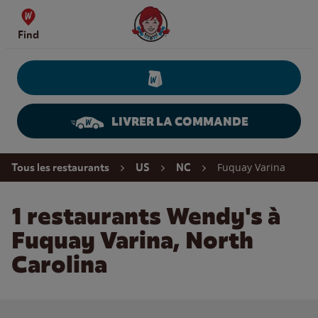
Skip to content
Wendy's Website Home
Find
LIVRER LA COMMANDE
Return to Nav
Fuquay Varina
Tous les restaurants
US
NC
1 restaurants Wendy's à
Fuquay Varina, North
Carolina