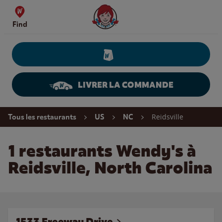
Skip to content
Wendy's Website Home
Find
LIVRER LA COMMANDE
Return to Nav
Reidsville
Tous les restaurants
US
NC
1 restaurants Wendy's à
Reidsville, North Carolina
1533 Freeway Drive