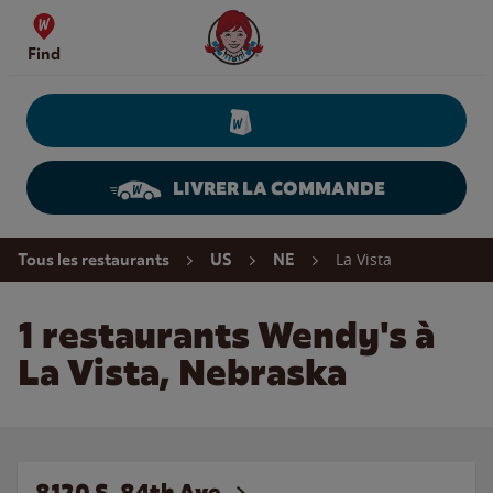
Skip to content
Wendy's Website Home
Find
LIVRER LA COMMANDE
Return to Nav
La Vista
Tous les restaurants
US
NE
1 restaurants Wendy's à
La Vista, Nebraska
8120 S. 84th Ave.