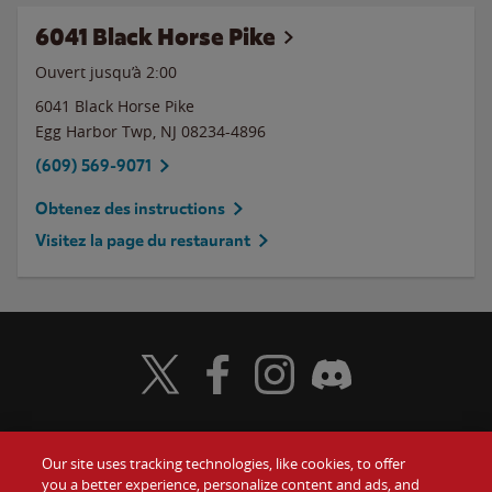
6041 Black Horse Pike
Ouvert jusqu’à
2:00
6041 Black Horse Pike
Egg Harbor Twp
,
NJ
08234-4896
(609) 569-9071
Obtenez des instructions
Visitez la page du restaurant
Visit Wendy's Twitter
Visit Wendy's Facebook
Visit Wendy's Instagram
Visit Wendy's Discord
Our site uses tracking technologies, like cookies, to offer
Food
you a better experience, personalize content and ads, and