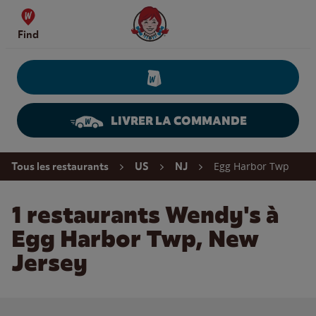
Skip to content
Wendy's Website Home
Find
LIVRER LA COMMANDE
Return to Nav
Egg Harbor Twp
Tous les restaurants
US
NJ
1 restaurants Wendy's à
Egg Harbor Twp, New
Jersey