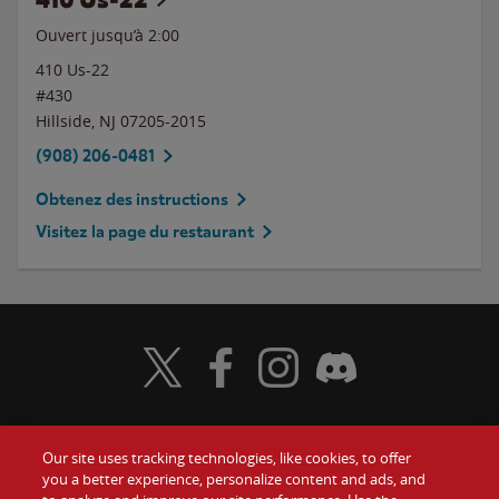
Ouvert jusqu’à
2:00
410 Us-22
#430
Hillside
,
NJ
07205-2015
(908) 206-0481
Obtenez des instructions
Visitez la page du restaurant
Visit Wendy's Twitter
Visit Wendy's Facebook
Visit Wendy's Instagram
Visit Wendy's Discord
Our site uses tracking technologies, like cookies, to offer
Food
you a better experience, personalize content and ads, and