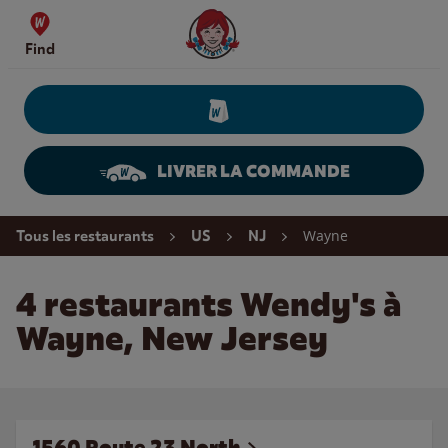
Skip to content
Wendy's Website Home
Find
LIVRER LA COMMANDE
Return to Nav
Wayne
Tous les restaurants
US
NJ
4 restaurants Wendy's à
Wayne, New Jersey
1560 Route 23 North