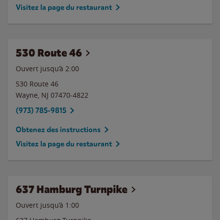
Visitez la page du restaurant
530 Route 46
Ouvert jusqu’à
2:00
530 Route 46
Wayne
,
NJ
07470-4822
(973) 785-9815
Obtenez des instructions
Visitez la page du restaurant
637 Hamburg Turnpike
Ouvert jusqu’à
1:00