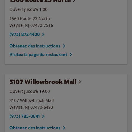
Ouvert jusqu’à
1:00
1560 Route 23 North
Wayne
,
NJ
07470-7516
(973) 872-1400
Obtenez des instructions
Visitez la page du restaurant
3107 Willowbrook Mall
Ouvert jusqu’à
19:00
3107 Willowbrook Mall
Wayne
,
NJ
07470-6493
(973) 785-0841
Obtenez des instructions